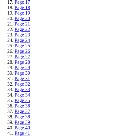
Page 17
Page 18
Page 19
Page 20
Page 21
Page 22
Page 23
Page 24
Page 25
Page 26
Page 27
Page 28
Page 29
Page 30
Page 31
Page 32
Page 33
Page 34
Page 35
Page 36
Page 37
Page 38
Page 39
Page 40
Page 41