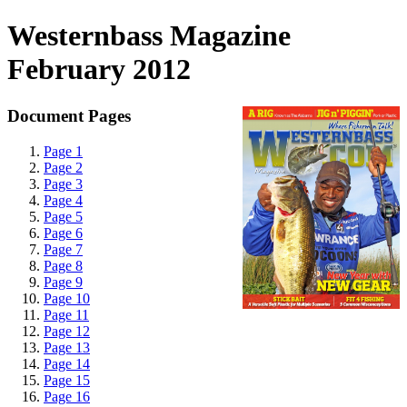
Westernbass Magazine
February 2012
Document Pages
Page 1
Page 2
Page 3
Page 4
Page 5
Page 6
Page 7
Page 8
Page 9
Page 10
Page 11
Page 12
Page 13
Page 14
Page 15
Page 16