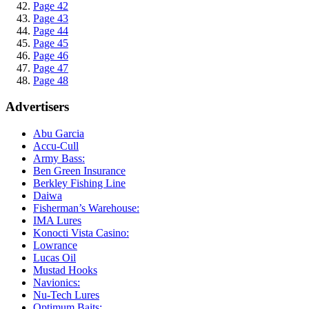
Page 42
Page 43
Page 44
Page 45
Page 46
Page 47
Page 48
Advertisers
Abu Garcia
Accu-Cull
Army Bass:
Ben Green Insurance
Berkley Fishing Line
Daiwa
Fisherman’s Warehouse:
IMA Lures
Konocti Vista Casino:
Lowrance
Lucas Oil
Mustad Hooks
Navionics:
Nu-Tech Lures
Optimum Baits: