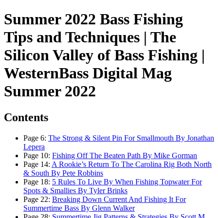
Summer 2022 Bass Fishing
Tips and Techniques | The
Silicon Valley of Bass Fishing |
WesternBass Digital Mag
Summer 2022
Contents
Page 6:
The Strong & Silent Pin For Smallmouth By Jonathan
Lepera
Page 10:
Fishing Off The Beaten Path By Mike Gorman
Page 14:
A Rookie’s Return To The Carolina Rig Both North
& South By Pete Robbins
Page 18:
5 Rules To Live By When Fishing Topwater For
Spots & Smallies By Tyler Brinks
Page 22:
Breaking Down Current And Fishing It For
Summertime Bass By Glenn Walker
Page 28:
Summertime Jig Patterns & Strategies By Scott M.