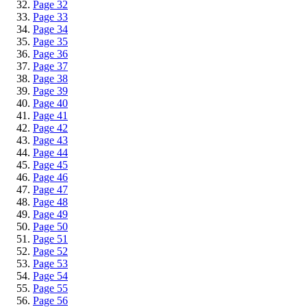
Page 32
Page 33
Page 34
Page 35
Page 36
Page 37
Page 38
Page 39
Page 40
Page 41
Page 42
Page 43
Page 44
Page 45
Page 46
Page 47
Page 48
Page 49
Page 50
Page 51
Page 52
Page 53
Page 54
Page 55
Page 56