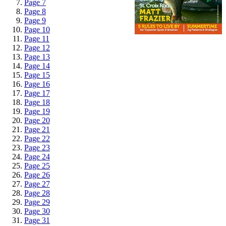
Page 7
Page 8
Page 9
Page 10
Page 11
Page 12
Page 13
Page 14
Page 15
Page 16
Page 17
Page 18
Page 19
Page 20
Page 21
Page 22
Page 23
Page 24
Page 25
Page 26
Page 27
Page 28
Page 29
Page 30
Page 31