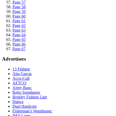
Page 57
Page 58
Page 59
Page 60
Page 61
Page 62
Page 63
Page 64
Page 65
Page 66
Page 67
Advertisers
13 Fishing
Abu Garcia
Accu-Cull
AFTCO
Army Bass:
Bajio Sunglasses
Berkley Fishing Line
Daiwa
Duel Hardcore
Fisherman’s Warehouse:
IMA Lures