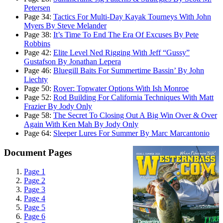
Petersen
Page 34:
Tactics For Multi-Day Kayak Tourneys With John
Myers By Steve Melander
Page 38:
It’s Time To End The Era Of Excuses By Pete
Robbins
Page 42:
Elite Level Ned Rigging With Jeff “Gussy”
Gustafson By Jonathan Lepera
Page 46:
Bluegill Baits For Summertime Bassin’ By John
Liechty
Page 50:
Rover: Topwater Options With Ish Monroe
Page 52:
Rod Building For California Techniques With Matt
Frazier By Jody Only
Page 58:
The Secret To Closing Out A Big Win Over & Over
Again With Ken Mah By Jody Only
Page 64:
Sleeper Lures For Summer By Marc Marcantonio
Document Pages
Page 1
Page 2
Page 3
Page 4
Page 5
Page 6