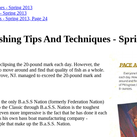
es - Spring 2013
- Spring 2013
 - Spring 2013, Page 24
shing Tips And Techniques - Spri
 eclipsing the 20-pound mark each day. However, the
to move around and find that quality of fish as a whole.
tsgrove, NJ. managed to exceed the 20-pound mark and
 the only B.a.S.S Nation (formerly Federation Nation)
to the Classic through B.a.S.S. Nation is the toughest
even more impressive is the fact that he has done it each
s his own bass boat manufacturing company -
ople that make up the B.a.S.S. Nation.