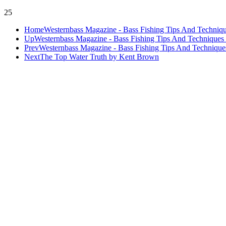
25
Home
Westernbass Magazine - Bass Fishing Tips And Techniqu
Up
Westernbass Magazine - Bass Fishing Tips And Techniques 
Prev
Westernbass Magazine - Bass Fishing Tips And Techniques
Next
The Top Water Truth by Kent Brown