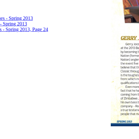
es - Spring 2013
- Spring 2013
 - Spring 2013, Page 24