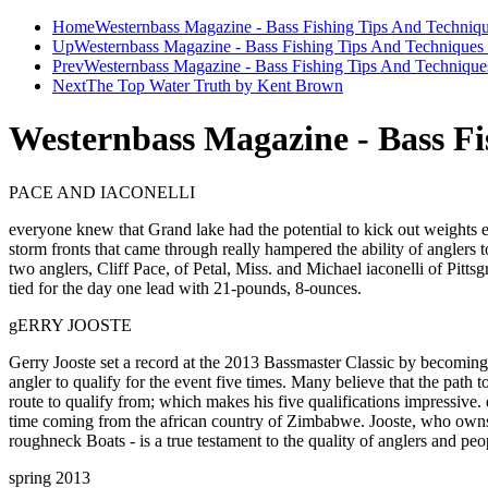
Home
Westernbass Magazine - Bass Fishing Tips And Techniqu
Up
Westernbass Magazine - Bass Fishing Tips And Techniques 
Prev
Westernbass Magazine - Bass Fishing Tips And Techniques
Next
The Top Water Truth by Kent Brown
Westernbass Magazine - Bass Fi
PACE AND IACONELLI
everyone knew that Grand lake had the potential to kick out weights
storm fronts that came through really hampered the ability of anglers 
two anglers, Cliff Pace, of Petal, Miss. and Michael iaconelli of Pit
tied for the day one lead with 21-pounds, 8-ounces.
gERRY JOOSTE
Gerry Jooste set a record at the 2013 Bassmaster Classic by becoming
angler to qualify for the event five times. Many believe that the path 
route to qualify from; which makes his five qualifications impressive. 
time coming from the african country of Zimbabwe. Jooste, who own
roughneck Boats - is a true testament to the quality of anglers and pe
spring 2013