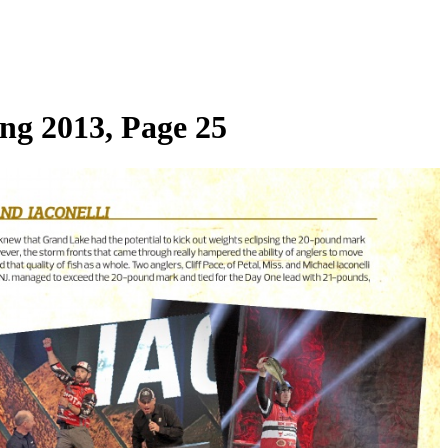
ng 2013, Page 25