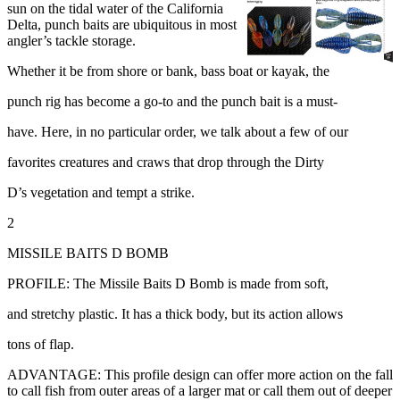
sun on the tidal water of the California
Delta, punch baits are ubiquitous in most
angler’s tackle storage.
Whether it be from shore or bank, bass boat or kayak, the
punch rig has become a go-to and the punch bait is a must-
have. Here, in no particular order, we talk about a few of our
favorites creatures and craws that drop through the Dirty
D’s vegetation and tempt a strike.
2
MISSILE BAITS D BOMB
PROFILE: The Missile Baits D Bomb is made from soft,
and stretchy plastic. It has a thick body, but its action allows
tons of flap.
ADVANTAGE: This profile design can offer more action on the fall
to call fish from outer areas of a larger mat or call them out of deeper