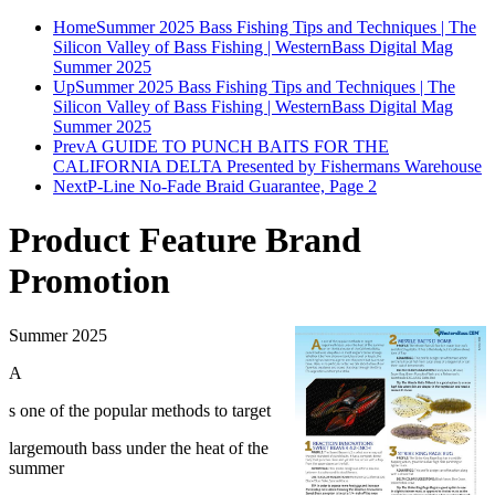
Home
Summer 2025 Bass Fishing Tips and Techniques | The
Silicon Valley of Bass Fishing | WesternBass Digital Mag
Summer 2025
Up
Summer 2025 Bass Fishing Tips and Techniques | The
Silicon Valley of Bass Fishing | WesternBass Digital Mag
Summer 2025
Prev
A GUIDE TO PUNCH BAITS FOR THE
CALIFORNIA DELTA Presented by Fishermans Warehouse
Next
P-Line No-Fade Braid Guarantee, Page 2
Product Feature Brand
Promotion
Summer 2025
A
s one of the popular methods to target
largemouth bass under the heat of the
summer