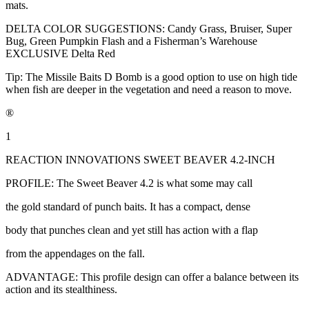
mats.
DELTA COLOR SUGGESTIONS: Candy Grass, Bruiser, Super
Bug, Green Pumpkin Flash and a Fisherman’s Warehouse
EXCLUSIVE Delta Red
Tip: The Missile Baits D Bomb is a good option to use on high tide
when fish are deeper in the vegetation and need a reason to move.
®
1
REACTION INNOVATIONS SWEET BEAVER 4.2-INCH
PROFILE: The Sweet Beaver 4.2 is what some may call
the gold standard of punch baits. It has a compact, dense
body that punches clean and yet still has action with a flap
from the appendages on the fall.
ADVANTAGE: This profile design can offer a balance between its
action and its stealthiness.