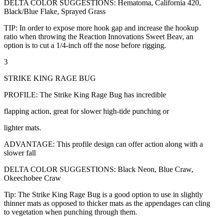
DELTA COLOR SUGGESTIONS: Hematoma, California 420,
Black/Blue Flake, Sprayed Grass
TIP: In order to expose more hook gap and increase the hookup
ratio when throwing the Reaction Innovations Sweet Beav, an
option is to cut a 1/4-inch off the nose before rigging.
3
STRIKE KING RAGE BUG
PROFILE: The Strike King Rage Bug has incredible
flapping action, great for slower high-tide punching or
lighter mats.
ADVANTAGE: This profile design can offer action along with a
slower fall
DELTA COLOR SUGGESTIONS: Black Neon, Blue Craw,
Okeechobee Craw
Tip: The Strike King Rage Bug is a good option to use in slightly
thinner mats as opposed to thicker mats as the appendages can cling
to vegetation when punching through them.