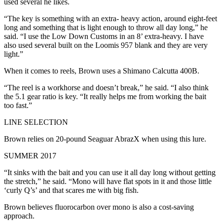
used several he likes.
“The key is something with an extra- heavy action, around eight-feet
long and something that is light enough to throw all day long,” he
said. “I use the Low Down Customs in an 8’ extra-heavy. I have
also used several built on the Loomis 957 blank and they are very
light.”
When it comes to reels, Brown uses a Shimano Calcutta 400B.
“The reel is a workhorse and doesn’t break,” he said. “I also think
the 5.1 gear ratio is key. “It really helps me from working the bait
too fast.”
LINE SELECTION
Brown relies on 20-pound Seaguar AbrazX when using this lure.
SUMMER 2017
“It sinks with the bait and you can use it all day long without getting
the stretch,” he said. “Mono will have flat spots in it and those little
‘curly Q’s’ and that scares me with big fish.
Brown believes fluorocarbon over mono is also a cost-saving
approach.