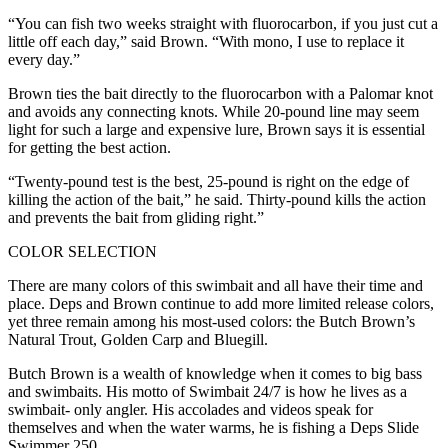
“You can fish two weeks straight with fluorocarbon, if you just cut a
little off each day,” said Brown. “With mono, I use to replace it
every day.”
Brown ties the bait directly to the fluorocarbon with a Palomar knot
and avoids any connecting knots. While 20-pound line may seem
light for such a large and expensive lure, Brown says it is essential
for getting the best action.
“Twenty-pound test is the best, 25-pound is right on the edge of
killing the action of the bait,” he said. Thirty-pound kills the action
and prevents the bait from gliding right.”
COLOR SELECTION
There are many colors of this swimbait and all have their time and
place. Deps and Brown continue to add more limited release colors,
yet three remain among his most-used colors: the Butch Brown’s
Natural Trout, Golden Carp and Bluegill.
Butch Brown is a wealth of knowledge when it comes to big bass
and swimbaits. His motto of Swimbait 24/7 is how he lives as a
swimbait- only angler. His accolades and videos speak for
themselves and when the water warms, he is fishing a Deps Slide
Swimmer 250.