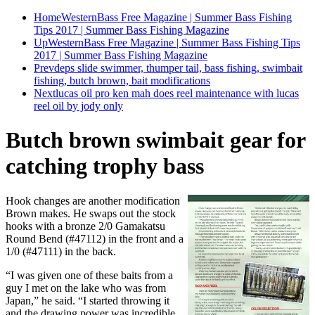
Home
WesternBass Free Magazine | Summer Bass Fishing
Tips 2017 | Summer Bass Fishing Magazine
Up
WesternBass Free Magazine | Summer Bass Fishing Tips
2017 | Summer Bass Fishing Magazine
Prev
deps slide swimmer, thumper tail, bass fishing, swimbait
fishing, butch brown, bait modifications
Next
lucas oil pro ken mah does reel maintenance with lucas
reel oil by jody only
Butch brown swimbait gear for
catching trophy bass
Hook changes are another modification
Brown makes. He swaps out the stock
hooks with a bronze 2/0 Gamakatsu
Round Bend (#47112) in the front and a
1/0 (#47111) in the back.
“I was given one of these baits from a
guy I met on the lake who was from
Japan,” he said. “I started throwing it
and the drawing power was incredible,