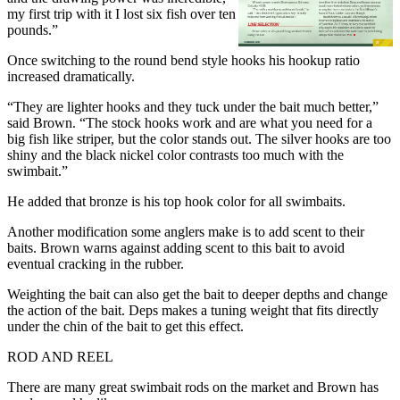
my first trip with it I lost six fish over ten
pounds.”
Once switching to the round bend style hooks his hookup ratio
increased dramatically.
“They are lighter hooks and they tuck under the bait much better,”
said Brown. “The stock hooks work and are what you need for a
big fish like striper, but the color stands out. The silver hooks are too
shiny and the black nickel color contrasts too much with the
swimbait.”
He added that bronze is his top hook color for all swimbaits.
Another modification some anglers make is to add scent to their
baits. Brown warns against adding scent to this bait to avoid
eventual cracking in the rubber.
Weighting the bait can also get the bait to deeper depths and change
the action of the bait. Deps makes a tuning weight that fits directly
under the chin of the bait to get this effect.
ROD AND REEL
There are many great swimbait rods on the market and Brown has