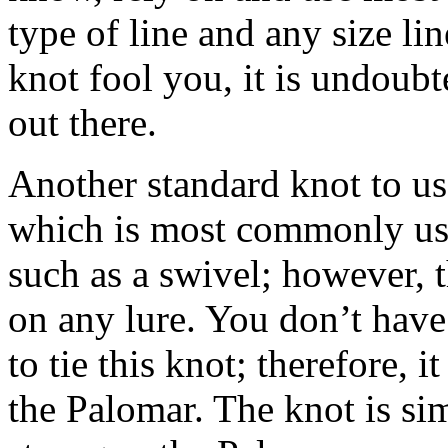
type of line and any size lin
knot fool you, it is undoubt
out there.
Another standard knot to us
which is most commonly used
such as a swivel; however, t
on any lure. You don’t have
to tie this knot; therefore, 
the Palomar. The knot is sim