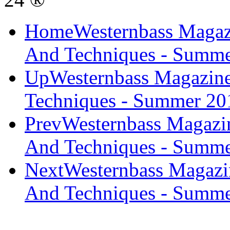
Home
Westernbass Magaz
And Techniques - Summ
Up
Westernbass Magazine
Techniques - Summer 20
Prev
Westernbass Magazi
And Techniques - Summe
Next
Westernbass Magazi
And Techniques - Summe