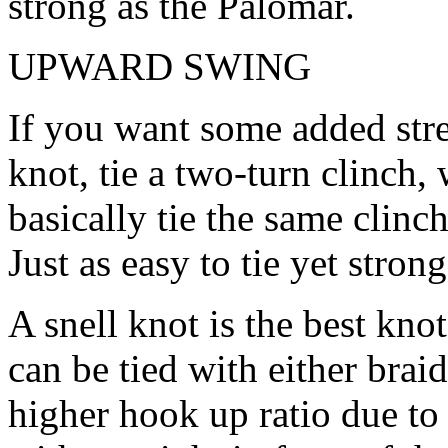
strong as the Palomar.
UPWARD SWING
If you want some added str
knot, tie a two-turn clinch,
basically tie the same clinch
Just as easy to tie yet stro
A snell knot is the best kno
can be tied with either brai
higher hook up ratio due to