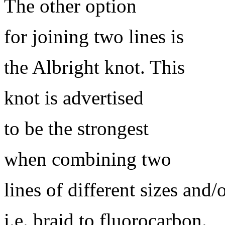
The other option
for joining two lines is
the Albright knot. This
knot is advertised
to be the strongest
when combining two
lines of different sizes and/
i.e. braid to fluorocarbon.