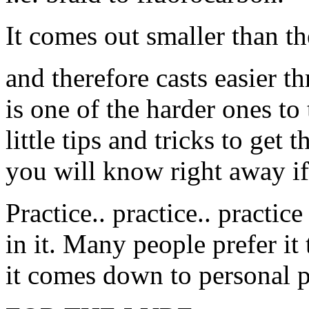
It comes out smaller than th
and therefore casts easier t
is one of the harder ones to
little tips and tricks to get 
you will know right away if 
Practice.. practice.. practic
in it. Many people prefer it 
it comes down to personal 