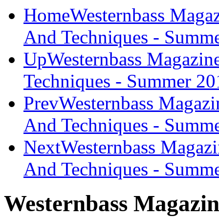
Home
Westernbass Magaz
And Techniques - Summ
Up
Westernbass Magazine
Techniques - Summer 20
Prev
Westernbass Magazi
And Techniques - Summe
Next
Westernbass Magazi
And Techniques - Summe
Westernbass Magazin