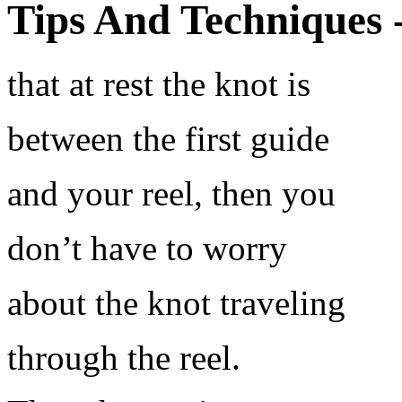
Tips And Techniques 
that at rest the knot is
between the first guide
and your reel, then you
don’t have to worry
about the knot traveling
through the reel.