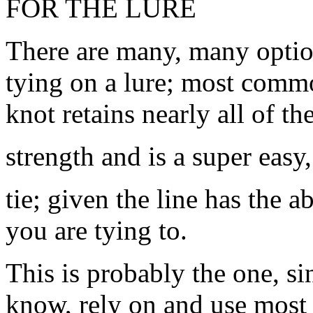
FOR THE LURE
There are many, many optio
tying on a lure; most commo
knot retains nearly all of the
strength and is a super easy,
tie; given the line has the 
you are tying to.
This is probably the one, si
know, rely on and use most o