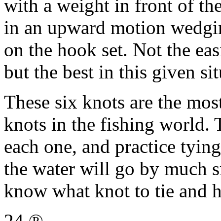
with a weight in front of th
in an upward motion wedgin
on the hook set. Not the easi
but the best in this given si
These six knots are the mo
knots in the fishing world.
each one, and practice tyin
the water will go by much s
know what knot to tie and 
24 ®