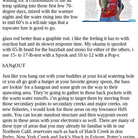
waiting for. a combination of the air
temp spiking into those first few 70-
degree days, mixed with the warmer
nights and the water rising into the low
to mid 60’s is a tell-tale sign that a
topwater lure is good to go.
glass rod better than a graphite rod. i like the feeling it has to with
reaction bait and its slower response time. My okuma is spooled
with 65-lb braid for the buzzbait and mono for either of the others. i
use 15- to 17-lb-test with a Spook and 10 to 12 with a Pop-r.
hANgOUT
Just like you hang out with your buddies at your local watering hole
or you all go grab a burger at your favorite greasy spoon, the bass
are lookin’ for a hangout and some grub on the way to their
spawning area. They’re going to gather in those back pockets with
the warm water runoffs. i’m going to target them by moving from
those secondary points to secondary creeks and major creeks. on
new fisheries, i would look for these areas on my lowrance HdS
units. You can locate standout structure and then waypoint sweet
spots in these areas with your electronics as well. There are many of
these type of areas that you may already be familiar with in our
Northern Calif. reservoirs such as back of Hatch Creek in don
Pedro, New York Creek and Jack’s Shack in Folsom, Potter’s ravine