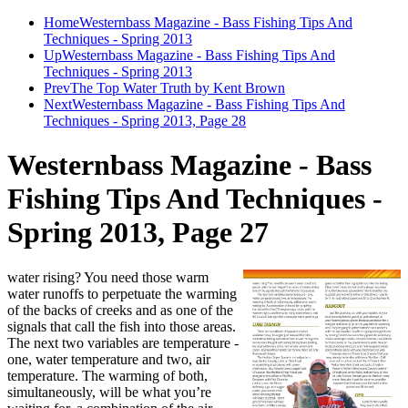
Home
Westernbass Magazine - Bass Fishing Tips And
Techniques - Spring 2013
Up
Westernbass Magazine - Bass Fishing Tips And
Techniques - Spring 2013
Prev
The Top Water Truth by Kent Brown
Next
Westernbass Magazine - Bass Fishing Tips And
Techniques - Spring 2013, Page 28
Westernbass Magazine - Bass
Fishing Tips And Techniques -
Spring 2013, Page 27
water rising? You need those warm
water runoffs to perpetuate the warming
of the backs of creeks and as one of the
signals that call the fish into those areas.
The next two variables are temperature -
one, water temperature and two, air
temperature. The warming of both,
simultaneously, will be what you’re