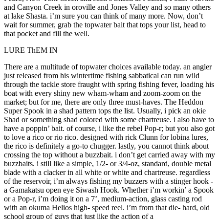
and Canyon Creek in oroville and Jones Valley and so many others
at lake Shasta. i’m sure you can think of many more. Now, don’t
wait for summer, grab the topwater bait that tops your list, head to
that pocket and fill the well.
LURE ThEM IN
There are a multitude of topwater choices available today. an angler
just released from his wintertime fishing sabbatical can run wild
through the tackle store fraught with spring fishing fever, loading his
boat with every shiny new wham-wham and zoom-zoom on the
market; but for me, there are only three must-haves. The Heddon
Super Spook in a shad pattern tops the list. Usually, i pick an okie
Shad or something shad colored with some chartreuse. i also have to
have a poppin’ bait. of course, i like the rebel Pop-r; but you also got
to love a rico or rio rico. designed with rick Clunn for lobina lures,
the rico is definitely a go-to chugger. lastly, you cannot think about
crossing the top without a buzzbait. i don’t get carried away with my
buzzbaits. i still like a simple, 1/2- or 3/4-oz, standard, double metal
blade with a clacker in all white or white and chartreuse. regardless
of the reservoir, i’m always fishing my buzzers with a stinger hook -
a Gamakatsu open eye Siwash Hook. Whether i’m workin’ a Spook
or a Pop-r, i’m doing it on a 7’, medium-action, glass casting rod
with an okuma Helios high- speed reel. i’m from that die- hard, old
school group of guys that just like the action of a