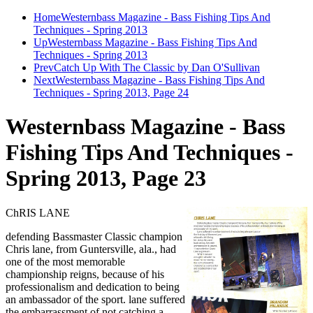
Home
Westernbass Magazine - Bass Fishing Tips And
Techniques - Spring 2013
Up
Westernbass Magazine - Bass Fishing Tips And
Techniques - Spring 2013
Prev
Catch Up With The Classic by Dan O'Sullivan
Next
Westernbass Magazine - Bass Fishing Tips And
Techniques - Spring 2013, Page 24
Westernbass Magazine - Bass
Fishing Tips And Techniques -
Spring 2013, Page 23
ChRIS LANE
defending Bassmaster Classic champion
Chris lane, from Guntersville, ala., had
one of the most memorable
championship reigns, because of his
professionalism and dedication to being
an ambassador of the sport. lane suffered
the embarrassment of not catching a