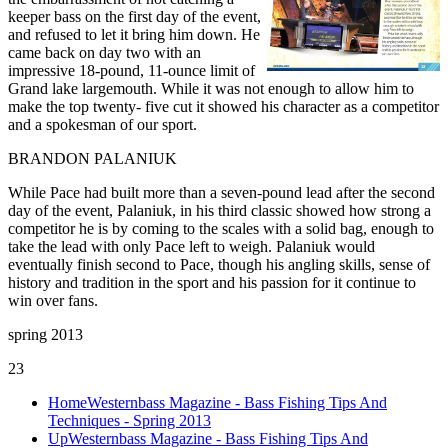
keeper bass on the first day of the event,
and refused to let it bring him down. He
came back on day two with an
impressive 18-pound, 11-ounce limit of
Grand lake largemouth. While it was not enough to allow him to
make the top twenty- five cut it showed his character as a competitor
and a spokesman of our sport.
BRANDON PALANIUK
While Pace had built more than a seven-pound lead after the second
day of the event, Palaniuk, in his third classic showed how strong a
competitor he is by coming to the scales with a solid bag, enough to
take the lead with only Pace left to weigh. Palaniuk would
eventually finish second to Pace, though his angling skills, sense of
history and tradition in the sport and his passion for it continue to
win over fans.
spring 2013
23
Home
Westernbass Magazine - Bass Fishing Tips And
Techniques - Spring 2013
Up
Westernbass Magazine - Bass Fishing Tips And