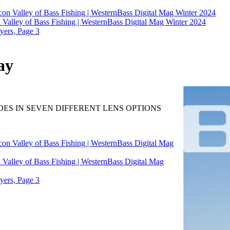
con Valley of Bass Fishing | WesternBass Digital Mag Winter 2024
n Valley of Bass Fishing | WesternBass Digital Mag Winter 2024
yers, Page 3
ay
SHADES IN SEVEN DIFFERENT LENS OPTIONS
con Valley of Bass Fishing | WesternBass Digital Mag
 Valley of Bass Fishing | WesternBass Digital Mag
yers, Page 3