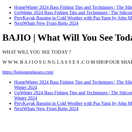
Home
Winter 2024 Bass Fishing Tips and Techniques | The Sili
Up
Winter 2024 Bass Fishing Tips and Techniques | The Silico
Prev
Kayak Bassing in Cold Weather with Pua Yang by John M
Next
Whats New From Bajio 2024
BAJIO | What Will You See Tod
WHAT WILL YOU SEE TODAY ?
W W W. B A J I O S U N G L A S S E S .C O M SHOP OUR 
https://bajiosunglasses.com/
Home
Winter 2024 Bass Fishing Tips and Techniques | The Sili
Winter 2024
Up
Winter 2024 Bass Fishing Tips and Techniques | The Silicon
Winter 2024
Prev
Kayak Bassing in Cold Weather with Pua Yang by John M
Next
Whats New From Bajio 2024