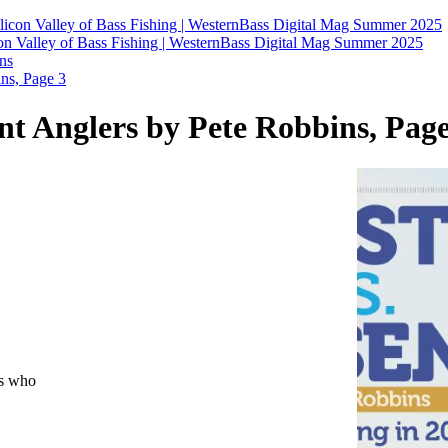
licon Valley of Bass Fishing | WesternBass Digital Mag Summer 2025
on Valley of Bass Fishing | WesternBass Digital Mag Summer 2025
ns
s, Page 3
Anglers by Pete Robbins, Page
ns who