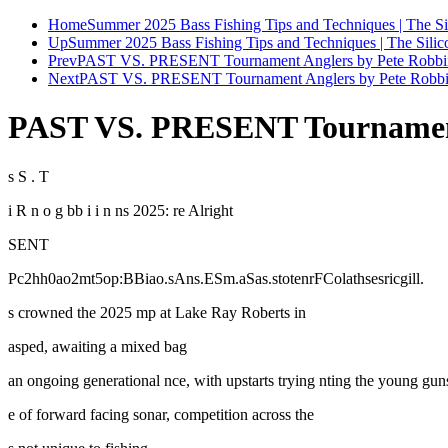
Home
Summer 2025 Bass Fishing Tips and Techniques | The Si
Up
Summer 2025 Bass Fishing Tips and Techniques | The Silic
Prev
PAST VS. PRESENT Tournament Anglers by Pete Robbi
Next
PAST VS. PRESENT Tournament Anglers by Pete Robbin
PAST VS. PRESENT Tournament 
s S . T
i R n o g bb i i n ns 2025: re Alright
SENT
Pc2hh0ao2mt5op:BBiao.sAns.ESm.aSas.stotenrFColathsesricgill.
s crowned the 2025 mp at Lake Ray Roberts in
asped, awaiting a mixed bag
an ongoing generational nce, with upstarts trying nting the young gu
e of forward facing sonar, competition across the