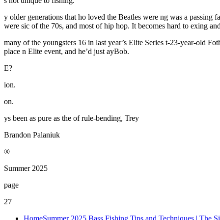
s not unique to fishing.
y older generations that ho loved the Beatles were ng was a passing fa
were sic of the 70s, and most of hip hop. It becomes hard to exing and 
many of the youngsters 16 in last year’s Elite Series t-23-year-old Foth
place n Elite event, and he’d just ayBob.
E?
ion.
on.
ys been as pure as the of rule-bending, Trey
Brandon Palaniuk
®
Summer 2025
page
27
Home
Summer 2025 Bass Fishing Tips and Techniques | The Si