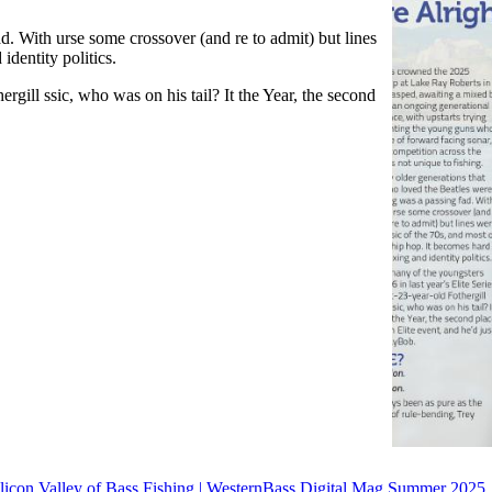
d. With urse some crossover (and re to admit) but lines
identity politics.
ergill ssic, who was on his tail? It the Year, the second
licon Valley of Bass Fishing | WesternBass Digital Mag Summer 2025