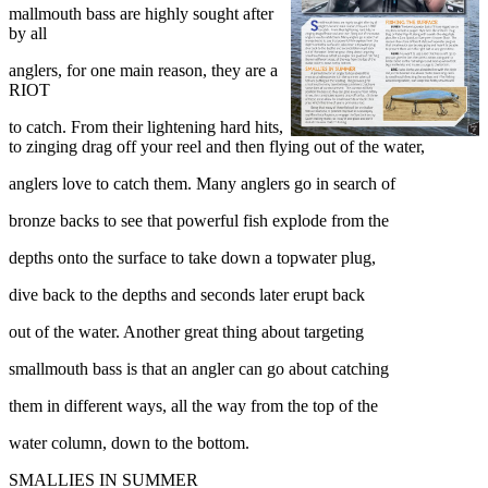
mallmouth bass are highly sought after
by all
anglers, for one main reason, they are a
RIOT
to catch. From their lightening hard hits,
to zinging drag off your reel and then flying out of the water,
anglers love to catch them. Many anglers go in search of
bronze backs to see that powerful fish explode from the
depths onto the surface to take down a topwater plug,
dive back to the depths and seconds later erupt back
out of the water. Another great thing about targeting
smallmouth bass is that an angler can go about catching
them in different ways, all the way from the top of the
water column, down to the bottom.
SMALLIES IN SUMMER