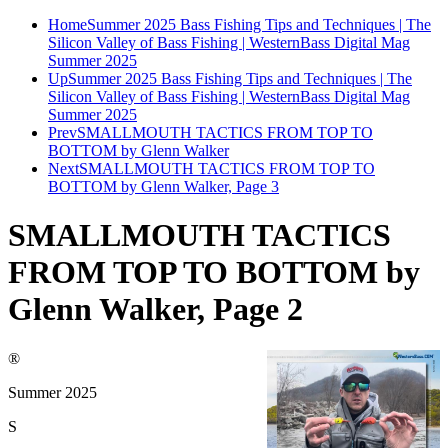
Home
Summer 2025 Bass Fishing Tips and Techniques | The
Silicon Valley of Bass Fishing | WesternBass Digital Mag
Summer 2025
Up
Summer 2025 Bass Fishing Tips and Techniques | The
Silicon Valley of Bass Fishing | WesternBass Digital Mag
Summer 2025
Prev
SMALLMOUTH TACTICS FROM TOP TO
BOTTOM by Glenn Walker
Next
SMALLMOUTH TACTICS FROM TOP TO
BOTTOM by Glenn Walker, Page 3
SMALLMOUTH TACTICS
FROM TOP TO BOTTOM by
Glenn Walker, Page 2
®
Summer 2025
S