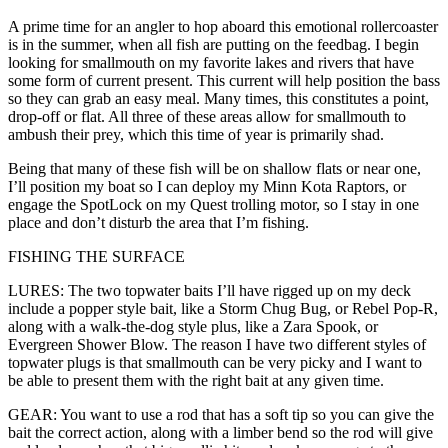
A prime time for an angler to hop aboard this emotional rollercoaster
is in the summer, when all fish are putting on the feedbag. I begin
looking for smallmouth on my favorite lakes and rivers that have
some form of current present. This current will help position the bass
so they can grab an easy meal. Many times, this constitutes a point,
drop-off or flat. All three of these areas allow for smallmouth to
ambush their prey, which this time of year is primarily shad.
Being that many of these fish will be on shallow flats or near one,
I’ll position my boat so I can deploy my Minn Kota Raptors, or
engage the SpotLock on my Quest trolling motor, so I stay in one
place and don’t disturb the area that I’m fishing.
FISHING THE SURFACE
LURES: The two topwater baits I’ll have rigged up on my deck
include a popper style bait, like a Storm Chug Bug, or Rebel Pop-R,
along with a walk-the-dog style plus, like a Zara Spook, or
Evergreen Shower Blow. The reason I have two different styles of
topwater plugs is that smallmouth can be very picky and I want to
be able to present them with the right bait at any given time.
GEAR: You want to use a rod that has a soft tip so you can give the
bait the correct action, along with a limber bend so the rod will give