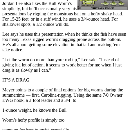
Jordan Lee also likes the Bull Worm’s
simplicity, but he’ll occasionally very his
presentations by rigging the monstrous bait on a hefty shaky head.
For 15-25 feet, or in a stiff wind, he uses a 3/4-ounce head. For
shallower spots, a 1/2-ounce will do.
Lee says he uses this presentation when he thinks the fish have seen
too many Texas-rigged worms dragging prone across the bottom.
He’s all about getting some elevation in that tail and making ‘em
take notice.
“Let the worm do more than your rod tip,” Lee said. “Instead of
giving it a lot of action, it seems to work better for me when I just
drag is as slowly as I can.”
IT’S A DRAG
Meyer points to a couple of final options for big worms during the
summertime — first, Carolina-rigging. Using the same 7/0 Owner
EWG hook, a 3-foot leader and a 3/4- to
1-ounce weight, he knows the Bull
Worm’s hefty profile is simply too
tempting for bass to resist, especially