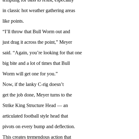
in classic hot weather gathering areas
like points.
“I’ll throw that Bull Worm out and
just drag it across the point,” Meyer
said. “Again, you’re looking for that one
big bite and a lot of times that Bull
Worm will get one for you.”
Now, if the lanky C-rig doesn’t
get the job done, Meyer turns to the
Strike King Structure Head — an
articulated football style head that
pivots on every bump and deflection.
This creates tremendous action that