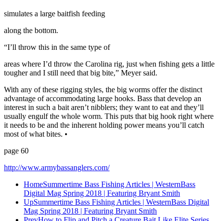
simulates a large baitfish feeding
along the bottom.
“I’ll throw this in the same type of
areas where I’d throw the Carolina rig, just when fishing gets a little
tougher and I still need that big bite,” Meyer said.
With any of these rigging styles, the big worms offer the distinct
advantage of accommodating large hooks. Bass that develop an
interest in such a bait aren’t nibblers; they want to eat and they’ll
usually engulf the whole worm. This puts that big hook right where
it needs to be and the inherent holding power means you’ll catch
most of what bites. •
page 60
http://www.armybassanglers.com/
Home
Summertime Bass Fishing Articles | WesternBass
Digital Mag Spring 2018 | Featuring Bryant Smith
Up
Summertime Bass Fishing Articles | WesternBass Digital
Mag Spring 2018 | Featuring Bryant Smith
Prev
How to Flip and Pitch a Creature Bait Like Elite Series