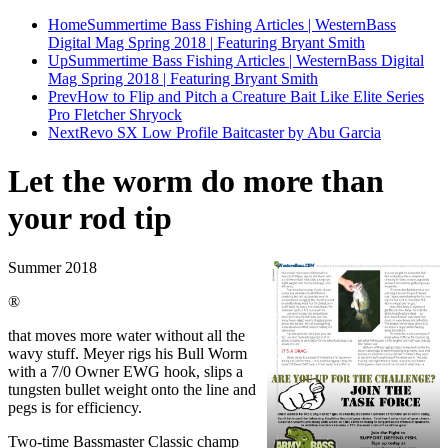
Home
Summertime Bass Fishing Articles | WesternBass
Digital Mag Spring 2018 | Featuring Bryant Smith
Up
Summertime Bass Fishing Articles | WesternBass Digital
Mag Spring 2018 | Featuring Bryant Smith
Prev
How to Flip and Pitch a Creature Bait Like Elite Series
Pro Fletcher Shryock
Next
Revo SX Low Profile Baitcaster by Abu Garcia
Let the worm do more than
your rod tip
Summer 2018
®
that moves more water without all the
wavy stuff. Meyer rigs his Bull Worm
with a 7/0 Owner EWG hook, slips a
tungsten bullet weight onto the line and
pegs is for efficiency.
Two-time Bassmaster Classic champ