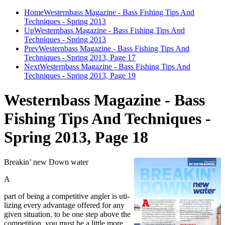
Home
Westernbass Magazine - Bass Fishing Tips And
Techniques - Spring 2013
Up
Westernbass Magazine - Bass Fishing Tips And
Techniques - Spring 2013
Prev
Westernbass Magazine - Bass Fishing Tips And
Techniques - Spring 2013, Page 17
Next
Westernbass Magazine - Bass Fishing Tips And
Techniques - Spring 2013, Page 19
Westernbass Magazine - Bass
Fishing Tips And Techniques -
Spring 2013, Page 18
Breakin’ new Down water
A
part of being a competitive angler is uti-
lizing every advantage offered for any
given situation. to be one step above the
competition, you must be a little more