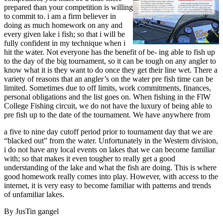
prepared than your competition is willing
to commit to. i am a firm believer in
doing as much homework on any and
every given lake i fish; so that i will be
fully confident in my technique when i
hit the water. Not everyone has the benefit of be- ing able to fish up
to the day of the big tournament, so it can be tough on any angler to
know what it is they want to do once they get their line wet. There a
variety of reasons that an angler’s on the water pre fish time can be
limited. Sometimes due to off limits, work commitments, finances,
personal obligations and the list goes on. When fishing in the FlW
College Fishing circuit, we do not have the luxury of being able to
pre fish up to the date of the tournament. We have anywhere from
a five to nine day cutoff period prior to tournament day that we are
“blacked out” from the water. Unfortunately in the Western division,
i do not have any local events on lakes that we can become familiar
with; so that makes it even tougher to really get a good
understanding of the lake and what the fish are doing. This is where
good homework really comes into play. However, with access to the
internet, it is very easy to become familiar with patterns and trends
of unfamiliar lakes.
By JusTin gangel