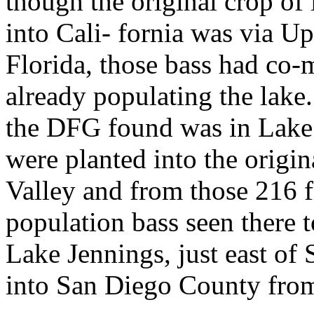
though the original crop of 
into Cali- fornia was via U
Florida, those bass had co-
already populating the lake.
the DFG found was in Lake
were planted into the orig
Valley and from those 216 f
population bass seen there t
Lake Jennings, just east of
into San Diego County from