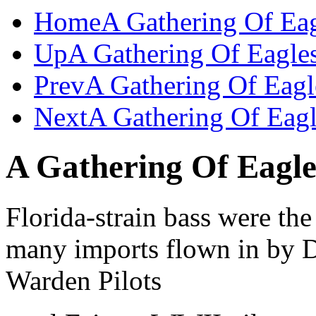
Home
A Gathering Of Ea
Up
A Gathering Of Eagle
Prev
A Gathering Of Eagl
Next
A Gathering Of Eagl
A Gathering Of Eagle
Florida-strain bass were the 
many imports flown in by
Warden Pilots