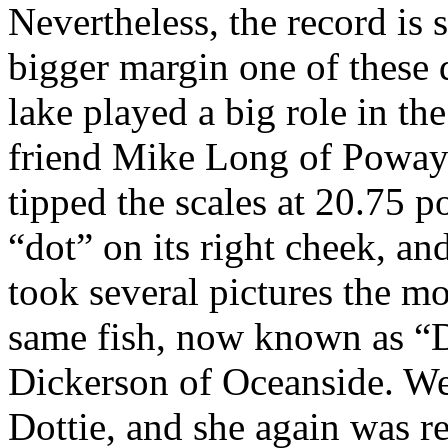
Nevertheless, the record is 
bigger margin one of these
lake played a big role in t
friend Mike Long of Poway 
tipped the scales at 20.75 p
“dot” on its right cheek, an
took several pictures the mo
same fish, now known as “D
Dickerson of Oceanside. We
Dottie, and she again was r