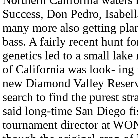
Success, Don Pedro, Isabell
many more also getting plan
bass. A fairly recent hunt fo
genetics led to a small lak
of California was look- ing 
new Diamond Valley Reservo
search to find the purest st
said long-time San Diego fi
tournament director at WON