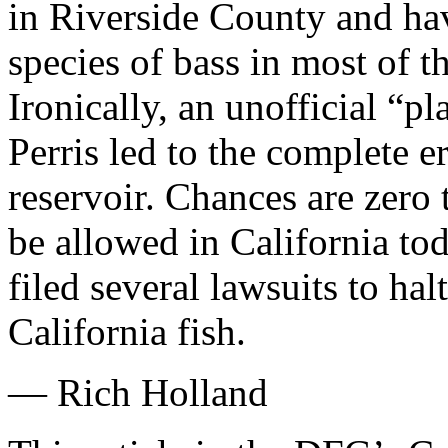
in Riverside County and ha
species of bass in most of th
Ironically, an unofficial “pl
Perris led to the complete er
reservoir. Chances are zero
be allowed in California tod
filed several lawsuits to hal
California fish.
— Rich Holland