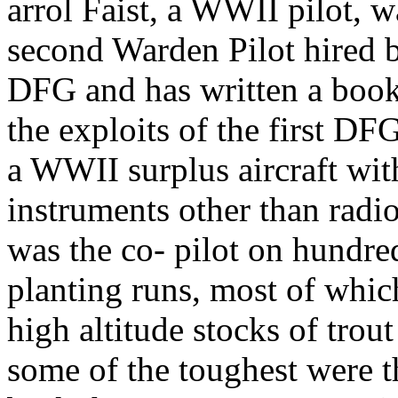
arrol Faist, a WWII pilot, w
second Warden Pilot hired 
DFG and has written a boo
the exploits of the first DF
a WWII surplus aircraft wit
instruments other than radio
was the co- pilot on hundre
planting runs, most of whi
high altitude stocks of trou
some of the toughest were th