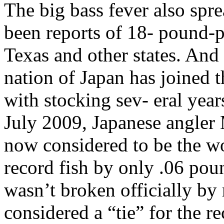
The big bass fever also spre
been reports of 18- pound-p
Texas and other states. And t
nation of Japan has joined 
with stocking sev- eral year
July 2009, Japanese angler
now considered to be the wo
record fish by only .06 pou
wasn’t broken officially by 
considered a “tie” for the r