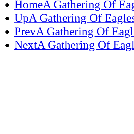
Home
A Gathering Of Ea
Up
A Gathering Of Eagle
Prev
A Gathering Of Eagl
Next
A Gathering Of Eagl