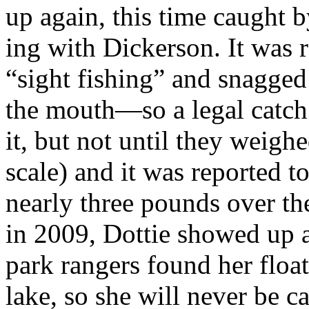
up again, this time caught
ing with Dickerson. It was r
“sight fishing” and snagged 
the mouth—so a legal catch
it, but not until they weighe
scale) and it was reported 
nearly three pounds over the
in 2009, Dottie showed up a
park rangers found her float
lake, so she will never be c