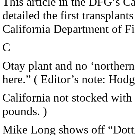
This article in the DFG’s Ca
detailed the first transplant
California Department of F
C
Otay plant and no ‘northern
here.” ( Editor’s note: Hodg
California not stocked with 
pounds. )
Mike Long shows off “Dottie