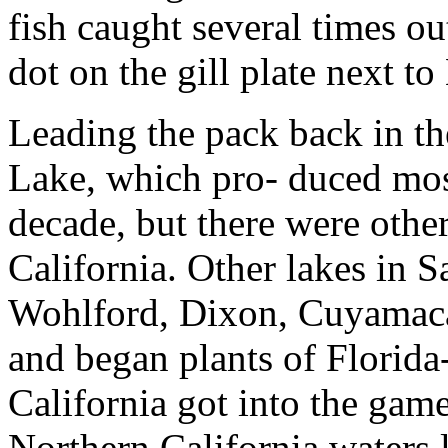
fish caught several times o
dot on the gill plate next to 
Leading the pack back in t
Lake, which pro- duced most
decade, but there were othe
California. Other lakes in 
Wohlford, Dixon, Cuyamaca 
and began plants of Florida-
California got into the gam
Northern California waters l