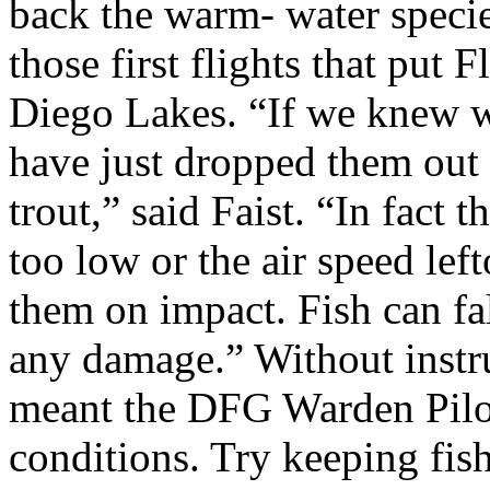
back the warm- water specie
those first flights that put 
Diego Lakes. “If we knew 
have just dropped them out 
trout,” said Faist. “In fact t
too low or the air speed left
them on impact. Fish can fa
any damage.” Without instr
meant the DFG Warden Pilot
conditions. Try keeping fis