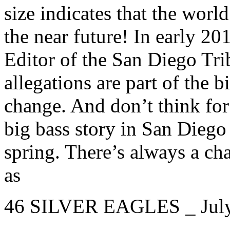
size indicates that the worl
the near future! In early 20
Editor of the San Diego Tr
allegations are part of the b
change. And don’t think fo
big bass story in San Diego
spring. There’s always a ch
as
46 SILVER EAGLES _ Jul