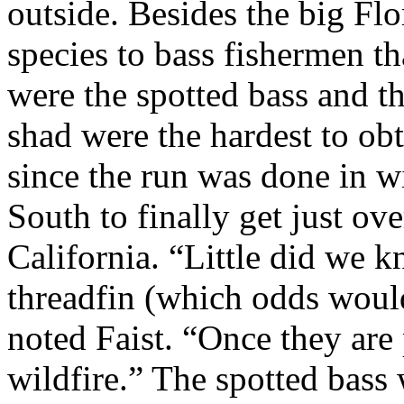
outside. Besides the big Flo
species to bass fishermen t
were the spotted bass and th
shad were the hardest to obt
since the run was done in win
South to finally get just ove
California. “Little did we 
threadfin (which odds would
noted Faist. “Once they are 
wildfire.” The spotted bass