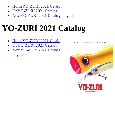
Home
YO-ZURI 2021 Catalog
Up
YO-ZURI 2021 Catalog
Next
YO-ZURI 2021 Catalog, Page 2
YO-ZURI 2021 Catalog
Home
YO-ZURI 2021 Catalog
Up
YO-ZURI 2021 Catalog
Next
YO-ZURI 2021 Catalog,
Page 2