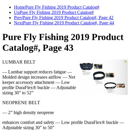
Home
Pure Fly Fishing 2019 Product Catalog#
Up
Pure Fly Fishing 2019 Product Catalog#
Prev
Pure Fly Fishing 2019 Product Catalog#, Page 42
Next
Pure Fly Fishing 2019 Product Catalog#, Page 44
Pure Fly Fishing 2019 Product
Catalog#, Page 43
LUMBAR BELT
— Lumbar support reduces fatigue —
Molded design increases airflow — Net
keeper accessory attachment — Low
profile DuraFlex® buckle — Adjustable
sizing 30” to 52”
NEOPRENE BELT
— 2” high density neoprene
enhances comfort and safety — Low profile DuraFlex® buckle —
Adjustable sizing 30” to 50”