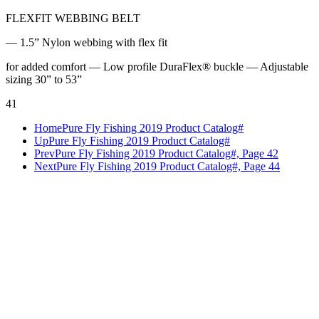
FLEXFIT WEBBING BELT
— 1.5” Nylon webbing with flex fit
for added comfort — Low profile DuraFlex® buckle — Adjustable
sizing 30” to 53”
41
Home
Pure Fly Fishing 2019 Product Catalog#
Up
Pure Fly Fishing 2019 Product Catalog#
Prev
Pure Fly Fishing 2019 Product Catalog#, Page 42
Next
Pure Fly Fishing 2019 Product Catalog#, Page 44