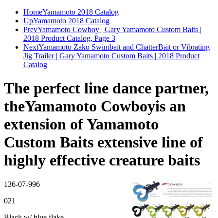
Home
Yamamoto 2018 Catalog
Up
Yamamoto 2018 Catalog
Prev
Yamamoto Cowboy | Gary Yamamoto Custom Baits |
2018 Product Catalog, Page 3
Next
Yamamoto Zako Swimbait and ChatterBait or Vibrating
Jig Trailer | Gary Yamamoto Custom Baits | 2018 Product
Catalog
The perfect line dance partner,
theYamamoto Cowboyis an
extension of Yamamoto
Custom Baits extensive line of
highly effective creature baits
136-07-996
021
Black w/ blue flake