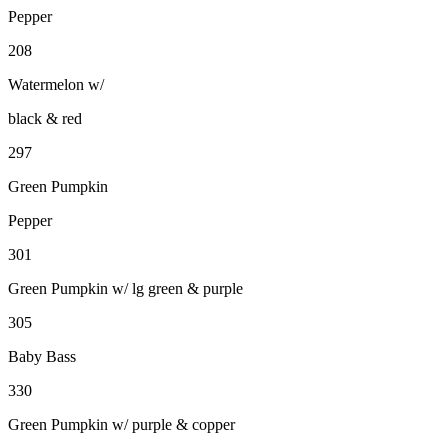
Pepper
208
Watermelon w/
black & red
297
Green Pumpkin
Pepper
301
Green Pumpkin w/ lg green & purple
305
Baby Bass
330
Green Pumpkin w/ purple & copper