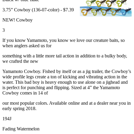
3.75” Cowboy (136-07-color) - $7.39
NEW! Cowboy
3
If you know Yamamoto, you know we love our creature baits, so
when anglers asked us for
something with a little more tail action in addition to a bulky body,
we crafted the new
Yamamoto Cowboy. Fished by itself or as a jig trailer, the Cowboy’s
wide profile legs create a ton of kicking and vibrating action in the
water. This bad boy is heavy enough to use alone on a jighead and
is perfect for punching and flipping. Sized at 4” the Yamamoto
Cowboy comes in 14 of
our most popular colors. Available online and at a dealer near you in
early spring 2018.
194J
Fading Watermelon