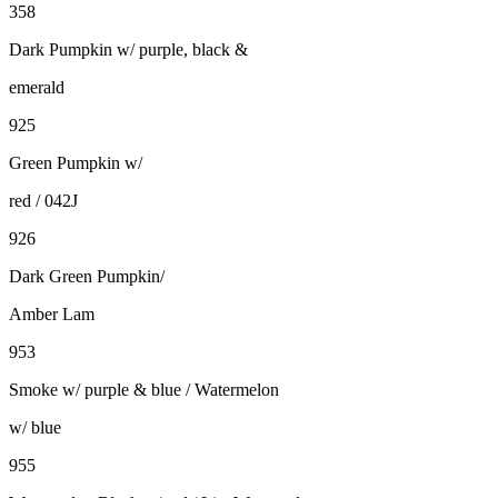
358
Dark Pumpkin w/ purple, black &
emerald
925
Green Pumpkin w/
red / 042J
926
Dark Green Pumpkin/
Amber Lam
953
Smoke w/ purple & blue / Watermelon
w/ blue
955