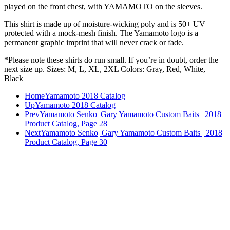
played on the front chest, with YAMAMOTO on the sleeves.
This shirt is made up of moisture-wicking poly and is 50+ UV
protected with a mock-mesh finish. The Yamamoto logo is a
permanent graphic imprint that will never crack or fade.
*Please note these shirts do run small. If you’re in doubt, order the
next size up. Sizes: M, L, XL, 2XL Colors: Gray, Red, White,
Black
Home
Yamamoto 2018 Catalog
Up
Yamamoto 2018 Catalog
Prev
Yamamoto Senko| Gary Yamamoto Custom Baits | 2018
Product Catalog, Page 28
Next
Yamamoto Senko| Gary Yamamoto Custom Baits | 2018
Product Catalog, Page 30