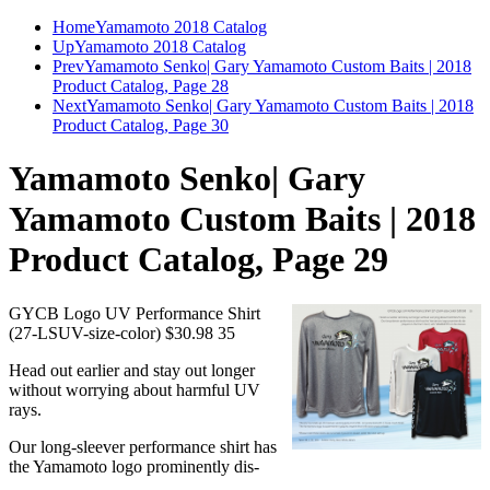
Home
Yamamoto 2018 Catalog
Up
Yamamoto 2018 Catalog
Prev
Yamamoto Senko| Gary Yamamoto Custom Baits | 2018
Product Catalog, Page 28
Next
Yamamoto Senko| Gary Yamamoto Custom Baits | 2018
Product Catalog, Page 30
Yamamoto Senko| Gary
Yamamoto Custom Baits | 2018
Product Catalog, Page 29
GYCB Logo UV Performance Shirt
(27-LSUV-size-color) $30.98 35
Head out earlier and stay out longer
without worrying about harmful UV
rays.
Our long-sleever performance shirt has
the Yamamoto logo prominently dis-