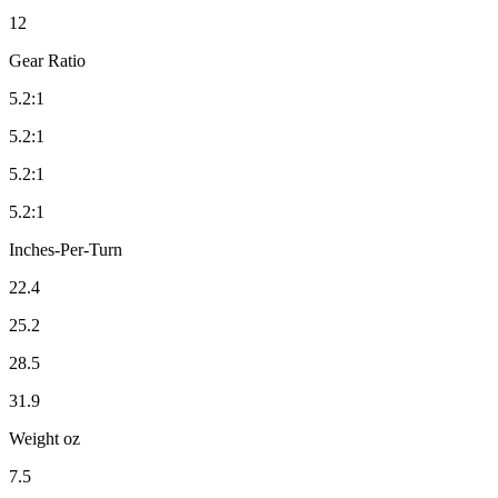
12
Gear Ratio
5.2:1
5.2:1
5.2:1
5.2:1
Inches-Per-Turn
22.4
25.2
28.5
31.9
Weight oz
7.5