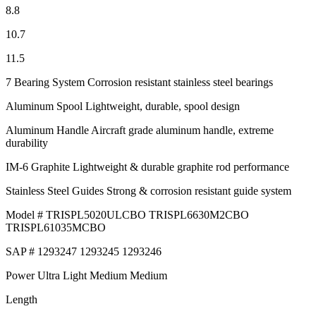
8.8
10.7
11.5
7 Bearing System Corrosion resistant stainless steel bearings
Aluminum Spool Lightweight, durable, spool design
Aluminum Handle Aircraft grade aluminum handle, extreme
durability
IM-6 Graphite Lightweight & durable graphite rod performance
Stainless Steel Guides Strong & corrosion resistant guide system
Model # TRISPL5020ULCBO TRISPL6630M2CBO
TRISPL61035MCBO
SAP # 1293247 1293245 1293246
Power Ultra Light Medium Medium
Length