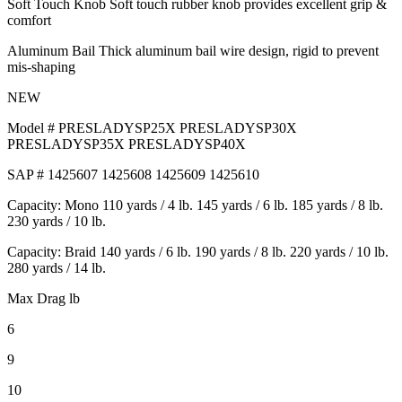
Soft Touch Knob Soft touch rubber knob provides excellent grip &
comfort
Aluminum Bail Thick aluminum bail wire design, rigid to prevent
mis-shaping
NEW
Model # PRESLADYSP25X PRESLADYSP30X
PRESLADYSP35X PRESLADYSP40X
SAP # 1425607 1425608 1425609 1425610
Capacity: Mono 110 yards / 4 lb. 145 yards / 6 lb. 185 yards / 8 lb.
230 yards / 10 lb.
Capacity: Braid 140 yards / 6 lb. 190 yards / 8 lb. 220 yards / 10 lb.
280 yards / 14 lb.
Max Drag lb
6
9
10