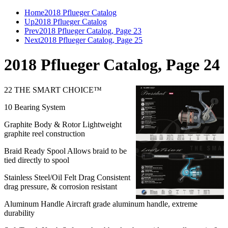
Home
2018 Pflueger Catalog
Up
2018 Pflueger Catalog
Prev
2018 Pflueger Catalog, Page 23
Next
2018 Pflueger Catalog, Page 25
2018 Pflueger Catalog, Page 24
22 THE SMART CHOICE™
10 Bearing System
Graphite Body & Rotor Lightweight
graphite reel construction
Braid Ready Spool Allows braid to be
tied directly to spool
Stainless Steel/Oil Felt Drag Consistent
drag pressure, & corrosion resistant
Aluminum Handle Aircraft grade aluminum handle, extreme
durability