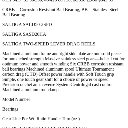
CRBB = Corrosion Resistant Ball Bearing, BB = Stainless Steel
Ball Bearing
SALTIGA SALD50-2SPD
SALTIGA SASD20HA
SALTIGA TWO-SPEED LEVER DRAG REELS
Machined aluminum frame and right side plate are one solid piece
for unmatched strength Massive stainless steel gears—helical cut for
optimum power and smooth winding Six CRBB corrosion resistant
ball bearings Machined aluminum spool Ultimate Tournament
carbon drag (UTD) Offset power handle with Soft Touch grip
Simple, one touch gear shift for a choice of power or speed
Precision ratchet anti- reverse System Centrifugal cast control
Machined aluminum rod clamp
Model Number
Bearings
Gear Line Per Wt. Ratio Handle Turn (oz.)