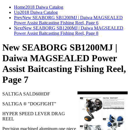
Home
2018 Daiwa Catalog
Up
2018 Daiwa Catalog
Prev
New SEABORG SB1200MJ | Daiwa MAGSEALED
Power Assist Baitcasting Fishing Reel, Page 6
Next
New SEABORG SB1200MJ | Daiwa MAGSEALED
Power Assist Baitcasting Fishing Reel, Page 8
New SEABORG SB1200MJ |
Daiwa MAGSEALED Power
Assist Baitcasting Fishing Reel,
Page 7
SALTIGA SALD60HDF
SALTIGA ® "DOGFIGHT"
HYPER SPEED LEVER DRAG
REEL
Precision machined aluminum one piece