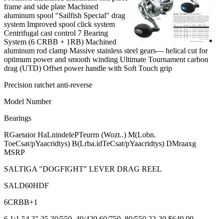
frame and side plate Machined
aluminum spool "Sailfish Special" drag
system Improved spool click system
Centrifugal cast control 7 Bearing
System (6 CRBB + 1RB) Machined
aluminum rod clamp Massive stainless steel gears— helical cut for
optimum power and smooth winding Ultimate Tournament carbon
drag (UTD) Offset power handle with Soft Touch grip
Precision ratchet anti-reverse
Model Number
Bearings
RGaetaior HaLnindelePTeurrn (Wozt..) M(Lobn.
ToeCsat/pYaacridtys) B(Lrba.idTeCsat/pYaacridtys) DMraaxg
MSRP
SALTIGA "DOGFIGHT" LEVER DRAG REEL
SALD60HDF
6CRBB+1
6.1:1 54.3" 35 30/550, 40/420 60/750, 80/550 22-30 $649.99