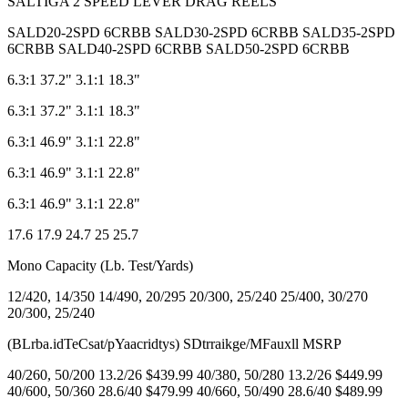
SALTIGA 2 SPEED LEVER DRAG REELS
SALD20-2SPD 6CRBB SALD30-2SPD 6CRBB SALD35-2SPD
6CRBB SALD40-2SPD 6CRBB SALD50-2SPD 6CRBB
6.3:1 37.2" 3.1:1 18.3"
6.3:1 37.2" 3.1:1 18.3"
6.3:1 46.9" 3.1:1 22.8"
6.3:1 46.9" 3.1:1 22.8"
6.3:1 46.9" 3.1:1 22.8"
17.6 17.9 24.7 25 25.7
Mono Capacity (Lb. Test/Yards)
12/420, 14/350 14/490, 20/295 20/300, 25/240 25/400, 30/270
20/300, 25/240
(BLrba.idTeCsat/pYaacridtys) SDtrraikge/MFauxll MSRP
40/260, 50/200 13.2/26 $439.99 40/380, 50/280 13.2/26 $449.99
40/600, 50/360 28.6/40 $479.99 40/660, 50/490 28.6/40 $489.99