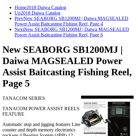
Home
2018 Daiwa Catalog
Up
2018 Daiwa Catalog
Prev
New SEABORG SB1200MJ | Daiwa MAGSEALED
Power Assist Baitcasting Fishing Reel, Page 4
Next
New SEABORG SB1200MJ | Daiwa MAGSEALED
Power Assist Baitcasting Fishing Reel, Page 6
New SEABORG SB1200MJ |
Daiwa MAGSEALED Power
Assist Baitcasting Fishing Reel,
Page 5
TANACOM SERIES
TANACOM POWER ASSIST REELS
FEATURE
Automatic stop and jigging features Line
counter and depth memory electronics
package 4 Bearing System (4BB) 12