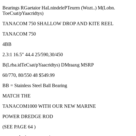
Bearings RGaetaior HaLnindelePTeurrn (Wozt..) M(Lobn.
ToeCsat/pYaacridtys)
TANACOM 750 SHALLOW DROP AND KITE REEL
TANACOM 750
4BB
2.3:1 16.5" 44.4 25/590,30/450
B(Lrba.idTeCsat/pYaacridtys) DMraaxg MSRP
60/770, 80/550 48 $549.99
BB = Stainless Steel Ball Bearing
MATCH THE
TANACOM1000 WITH OUR NEW MARINE
POWER DREDGE ROD
(SEE PAGE 64 )