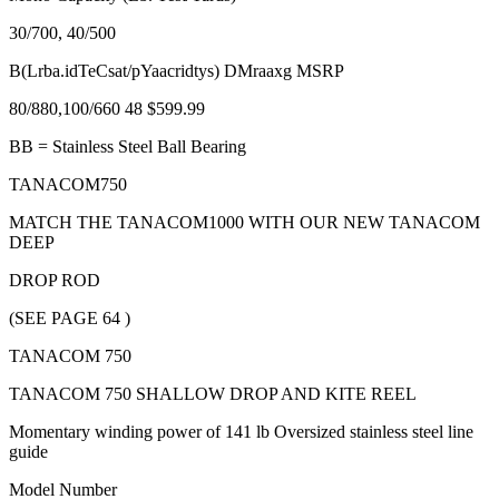
30/700, 40/500
B(Lrba.idTeCsat/pYaacridtys) DMraaxg MSRP
80/880,100/660 48 $599.99
BB = Stainless Steel Ball Bearing
TANACOM750
MATCH THE TANACOM1000 WITH OUR NEW TANACOM
DEEP
DROP ROD
(SEE PAGE 64 )
TANACOM 750
TANACOM 750 SHALLOW DROP AND KITE REEL
Momentary winding power of 141 lb Oversized stainless steel line
guide
Model Number