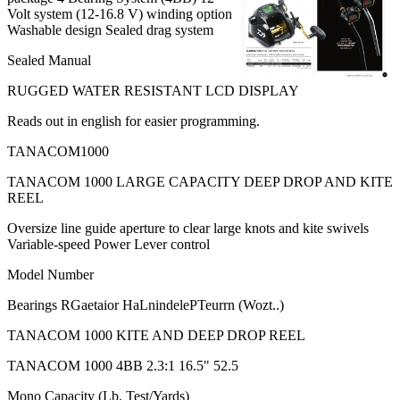
Volt system (12-16.8 V) winding option
Washable design Sealed drag system
Sealed Manual
RUGGED WATER RESISTANT LCD DISPLAY
Reads out in english for easier programming.
TANACOM1000
TANACOM 1000 LARGE CAPACITY DEEP DROP AND KITE
REEL
Oversize line guide aperture to clear large knots and kite swivels
Variable-speed Power Lever control
Model Number
Bearings RGaetaior HaLnindelePTeurrn (Wozt..)
TANACOM 1000 KITE AND DEEP DROP REEL
TANACOM 1000 4BB 2.3:1 16.5" 52.5
Mono Capacity (Lb. Test/Yards)