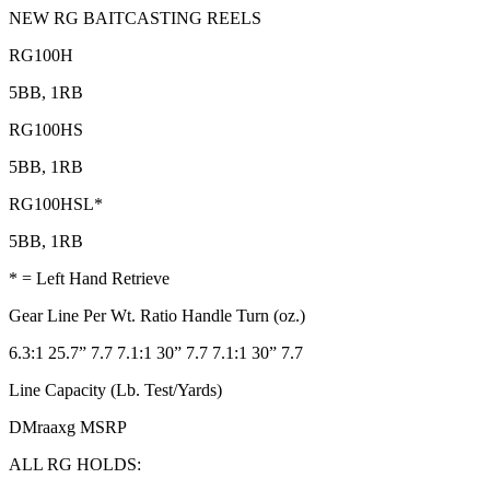
NEW RG BAITCASTING REELS
RG100H
5BB, 1RB
RG100HS
5BB, 1RB
RG100HSL*
5BB, 1RB
* = Left Hand Retrieve
Gear Line Per Wt. Ratio Handle Turn (oz.)
6.3:1 25.7” 7.7 7.1:1 30” 7.7 7.1:1 30” 7.7
Line Capacity (Lb. Test/Yards)
DMraaxg MSRP
ALL RG HOLDS: