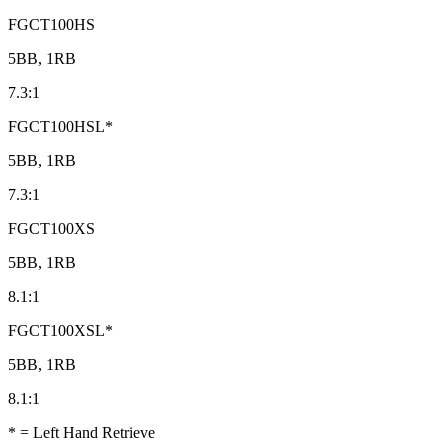
FGCT100HS
5BB, 1RB
7.3:1
FGCT100HSL*
5BB, 1RB
7.3:1
FGCT100XS
5BB, 1RB
8.1:1
FGCT100XSL*
5BB, 1RB
8.1:1
* = Left Hand Retrieve