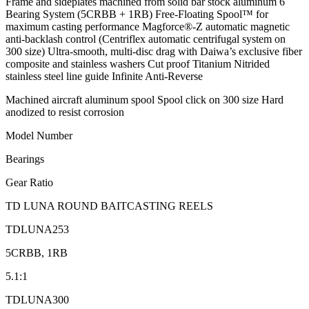
Frame and sideplates machined from solid bar stock aluminum 6
Bearing System (5CRBB + 1RB) Free-Floating Spool™ for
maximum casting performance Magforce®-Z automatic magnetic
anti-backlash control (Centriflex automatic centrifugal system on
300 size) Ultra-smooth, multi-disc drag with Daiwa’s exclusive fiber
composite and stainless washers Cut proof Titanium Nitrided
stainless steel line guide Infinite Anti-Reverse
Machined aircraft aluminum spool Spool click on 300 size Hard
anodized to resist corrosion
Model Number
Bearings
Gear Ratio
TD LUNA ROUND BAITCASTING REELS
TDLUNA253
5CRBB, 1RB
5.1:1
TDLUNA300