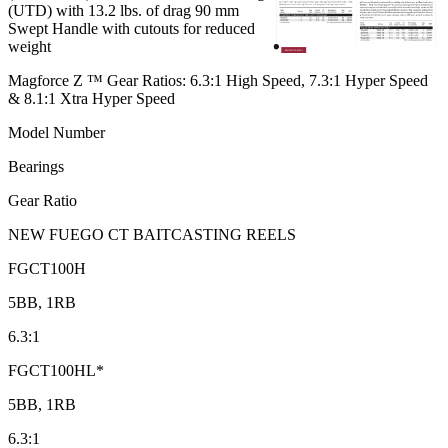
(UTD) with 13.2 lbs. of drag 90 mm
Swept Handle with cutouts for reduced
weight
Magforce Z ™ Gear Ratios: 6.3:1 High Speed, 7.3:1 Hyper Speed
& 8.1:1 Xtra Hyper Speed
Model Number
Bearings
Gear Ratio
NEW FUEGO CT BAITCASTING REELS
FGCT100H
5BB, 1RB
6.3:1
FGCT100HL*
5BB, 1RB
6.3:1