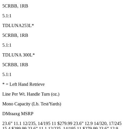
5CRBB, 1RB
5.1:1
TDLUNA253L*
5CRBB, 1RB
5.1:1
TDLUNA 300L*
5CRBB, 1RB
5.1:1
* = Left Hand Retrieve
Line Per Wt. Handle Turn (oz.)
Mono Capacity (Lb. Test/Yards)
DMraaxg MSRP
23.6” 11.1 12/235, 14/195 11 $279.99 23.6” 12.9 14/320, 17/245
15.4 $289.99 23.6” 11.1 12/235, 14/195 11 $279.99 23.6” 12.9