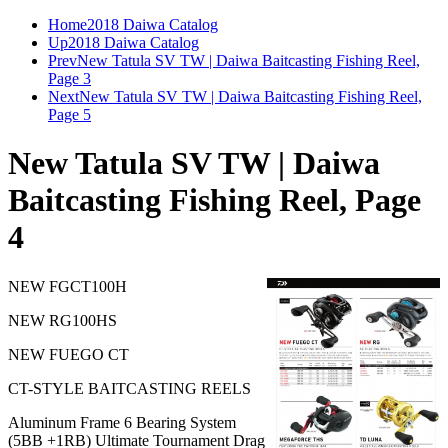
Home
2018 Daiwa Catalog
Up
2018 Daiwa Catalog
Prev
New Tatula SV TW | Daiwa Baitcasting Fishing Reel,
Page 3
Next
New Tatula SV TW | Daiwa Baitcasting Fishing Reel,
Page 5
New Tatula SV TW | Daiwa
Baitcasting Fishing Reel, Page
4
NEW FGCT100H
NEW RG100HS
NEW FUEGO CT
CT-STYLE BAITCASTING REELS
Aluminum Frame 6 Bearing System
(5BB +1RB) Ultimate Tournament Drag