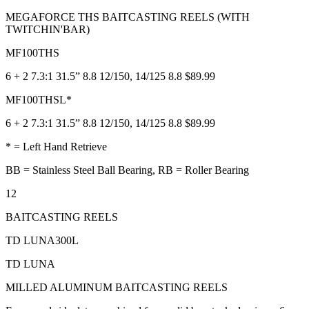
MEGAFORCE THS BAITCASTING REELS (WITH
TWITCHIN'BAR)
MF100THS
6 + 2 7.3:1 31.5” 8.8 12/150, 14/125 8.8 $89.99
MF100THSL*
6 + 2 7.3:1 31.5” 8.8 12/150, 14/125 8.8 $89.99
* = Left Hand Retrieve
BB = Stainless Steel Ball Bearing, RB = Roller Bearing
12
BAITCASTING REELS
TD LUNA300L
TD LUNA
MILLED ALUMINUM BAITCASTING REELS