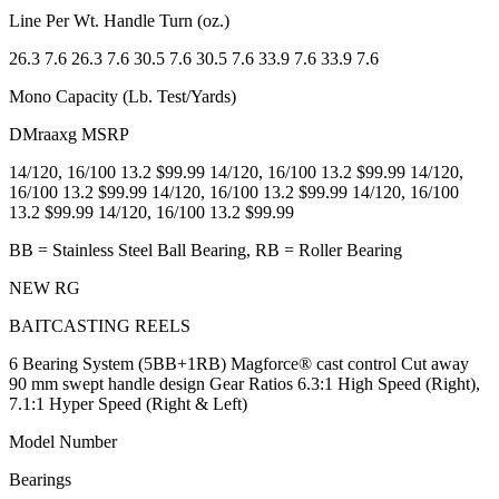
Line Per Wt. Handle Turn (oz.)
26.3 7.6 26.3 7.6 30.5 7.6 30.5 7.6 33.9 7.6 33.9 7.6
Mono Capacity (Lb. Test/Yards)
DMraaxg MSRP
14/120, 16/100 13.2 $99.99 14/120, 16/100 13.2 $99.99 14/120,
16/100 13.2 $99.99 14/120, 16/100 13.2 $99.99 14/120, 16/100
13.2 $99.99 14/120, 16/100 13.2 $99.99
BB = Stainless Steel Ball Bearing, RB = Roller Bearing
NEW RG
BAITCASTING REELS
6 Bearing System (5BB+1RB) Magforce® cast control Cut away
90 mm swept handle design Gear Ratios 6.3:1 High Speed (Right),
7.1:1 Hyper Speed (Right & Left)
Model Number
Bearings