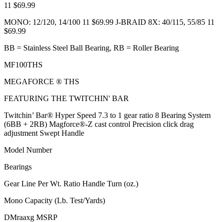
11 $69.99
MONO: 12/120, 14/100 11 $69.99 J-BRAID 8X: 40/115, 55/85 11
$69.99
BB = Stainless Steel Ball Bearing, RB = Roller Bearing
MF100THS
MEGAFORCE ® THS
FEATURING THE TWITCHIN' BAR
Twitchin’ Bar® Hyper Speed 7.3 to 1 gear ratio 8 Bearing System
(6BB + 2RB) Magforce®-Z cast control Precision click drag
adjustment Swept Handle
Model Number
Bearings
Gear Line Per Wt. Ratio Handle Turn (oz.)
Mono Capacity (Lb. Test/Yards)
DMraaxg MSRP