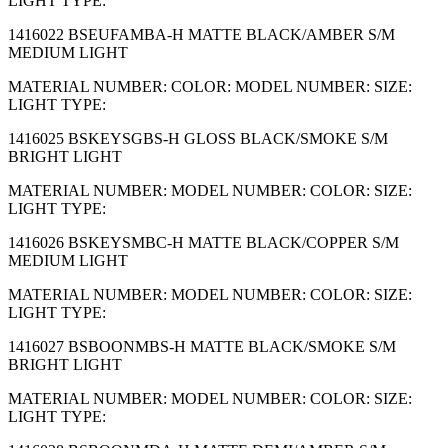
LIGHT TYPE:
1416022 BSEUFAMBA-H MATTE BLACK/AMBER S/M
MEDIUM LIGHT
MATERIAL NUMBER: COLOR: MODEL NUMBER: SIZE:
LIGHT TYPE:
1416025 BSKEYSGBS-H GLOSS BLACK/SMOKE S/M
BRIGHT LIGHT
MATERIAL NUMBER: MODEL NUMBER: COLOR: SIZE:
LIGHT TYPE:
1416026 BSKEYSMBC-H MATTE BLACK/COPPER S/M
MEDIUM LIGHT
MATERIAL NUMBER: MODEL NUMBER: COLOR: SIZE:
LIGHT TYPE:
1416027 BSBOONMBS-H MATTE BLACK/SMOKE S/M
BRIGHT LIGHT
MATERIAL NUMBER: MODEL NUMBER: COLOR: SIZE:
LIGHT TYPE: