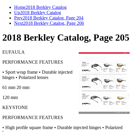
Home
2018 Berkley Catalog
Up
2018 Berkley Catalog
Prev
2018 Berkley Catalog, Page 204
Next
2018 Berkley Catalog, Page 206
2018 Berkley Catalog, Page 205
EUFAULA
PERFORMANCE FEATURES
• Sport wrap frame • Durable injected
hinges • Polarized lenses
61 mm 20 mm
120 mm
KEYSTONE
PERFORMANCE FEATURES
• High profile square frame • Durable injected hinges • Polarized