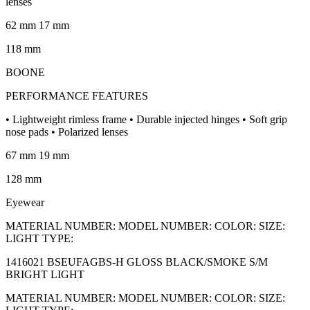
lenses
62 mm 17 mm
118 mm
BOONE
PERFORMANCE FEATURES
• Lightweight rimless frame • Durable injected hinges • Soft grip
nose pads • Polarized lenses
67 mm 19 mm
128 mm
Eyewear
MATERIAL NUMBER: MODEL NUMBER: COLOR: SIZE:
LIGHT TYPE:
1416021 BSEUFAGBS-H GLOSS BLACK/SMOKE S/M
BRIGHT LIGHT
MATERIAL NUMBER: MODEL NUMBER: COLOR: SIZE: