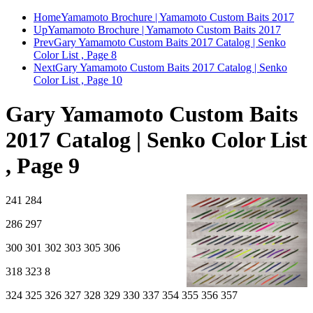
Home
Yamamoto Brochure | Yamamoto Custom Baits 2017
Up
Yamamoto Brochure | Yamamoto Custom Baits 2017
Prev
Gary Yamamoto Custom Baits 2017 Catalog | Senko
Color List , Page 8
Next
Gary Yamamoto Custom Baits 2017 Catalog | Senko
Color List , Page 10
Gary Yamamoto Custom Baits
2017 Catalog | Senko Color List
, Page 9
241 284
286 297
300 301 302 303 305 306
318 323 8
324 325 326 327 328 329 330 337 354 355 356 357