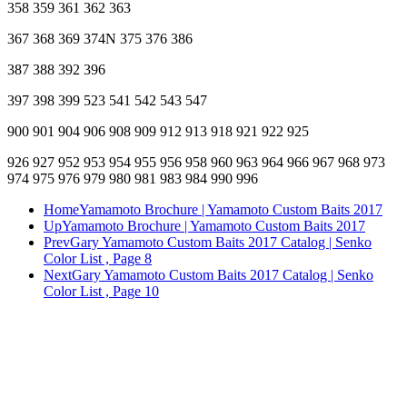
358 359 361 362 363
367 368 369 374N 375 376 386
387 388 392 396
397 398 399 523 541 542 543 547
900 901 904 906 908 909 912 913 918 921 922 925
926 927 952 953 954 955 956 958 960 963 964 966 967 968 973
974 975 976 979 980 981 983 984 990 996
Home
Yamamoto Brochure | Yamamoto Custom Baits 2017
Up
Yamamoto Brochure | Yamamoto Custom Baits 2017
Prev
Gary Yamamoto Custom Baits 2017 Catalog | Senko
Color List , Page 8
Next
Gary Yamamoto Custom Baits 2017 Catalog | Senko
Color List , Page 10