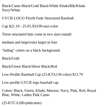
Black/Camo Black/Gold Black/White Khaki/Blk/Khaki
Navy/White
GYCB LOGO Flexfit Fade Structured Baseball
Cap $21.19 - 25-FLX6199-size-color
These structured hats come in two sizes (small/
medium and large/extra large) in four
“fading” colors on a black background.
Black/Gold
Black/Green Black/Silver Black/Red
Low-Profile Baseball Cap (25-KTA130-color) $13.79
Low-profile GYCB logo baseball cap
Colors: Black, Forest, Khaki, Maroon, Navy, Pink, Red, Royal
Blue, White, Ladies Pink Camo
(25-KTCA280-pinkcamo)