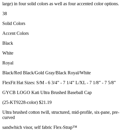
large) in four solid colors as well as four accented color options.
38
Solid Colors
Accent Colors
Black
White
Royal
Black/Red Black/Gold Gray/Black Royal/White
FlexFit Hat Sizes: S/M - 6 3/4” - 7 1/4” L/XL - 7 1/8” - 7 5/8”
GYCB LOGO Kati Ultra Brushed Baseball Cap
(25-KT9228-color) $21.19
Ultra brushed cotton twill, structured, mid-profile, six-pane, pre-
curved
sandwhich visor, self fabric Flex-Strap™