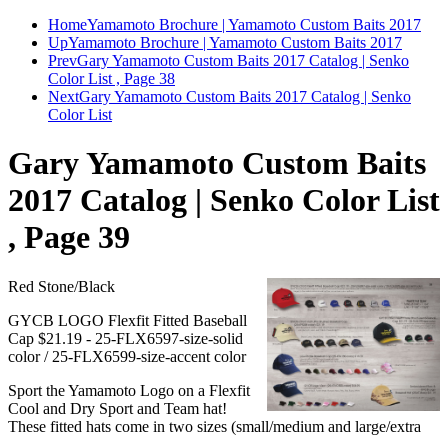
Home
Yamamoto Brochure | Yamamoto Custom Baits 2017
Up
Yamamoto Brochure | Yamamoto Custom Baits 2017
Prev
Gary Yamamoto Custom Baits 2017 Catalog | Senko
Color List , Page 38
Next
Gary Yamamoto Custom Baits 2017 Catalog | Senko
Color List
Gary Yamamoto Custom Baits
2017 Catalog | Senko Color List
, Page 39
Red Stone/Black
GYCB LOGO Flexfit Fitted Baseball
Cap $21.19 - 25-FLX6597-size-solid
color / 25-FLX6599-size-accent color
Sport the Yamamoto Logo on a Flexfit
Cool and Dry Sport and Team hat!
These fitted hats come in two sizes (small/medium and large/extra