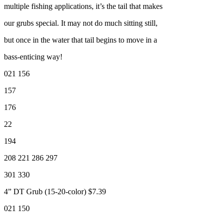
multiple fishing applications, it’s the tail that makes
our grubs special. It may not do much sitting still,
but once in the water that tail begins to move in a
bass-enticing way!
021 156
157
176
22
194
208 221 286 297
301 330
4” DT Grub (15-20-color) $7.39
021 150