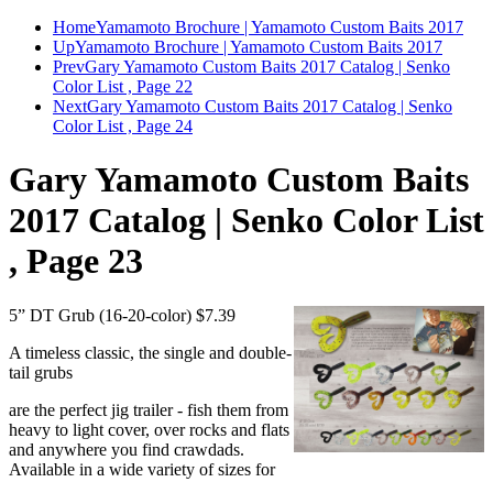
Home
Yamamoto Brochure | Yamamoto Custom Baits 2017
Up
Yamamoto Brochure | Yamamoto Custom Baits 2017
Prev
Gary Yamamoto Custom Baits 2017 Catalog | Senko
Color List , Page 22
Next
Gary Yamamoto Custom Baits 2017 Catalog | Senko
Color List , Page 24
Gary Yamamoto Custom Baits
2017 Catalog | Senko Color List
, Page 23
5” DT Grub (16-20-color) $7.39
A timeless classic, the single and double-
tail grubs
are the perfect jig trailer - fish them from
heavy to light cover, over rocks and flats
and anywhere you find crawdads.
Available in a wide variety of sizes for