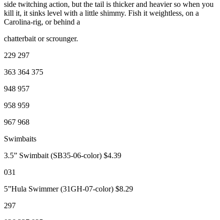
side twitching action, but the tail is thicker and heavier so when you
kill it, it sinks level with a little shimmy. Fish it weightless, on a
Carolina-rig, or behind a
chatterbait or scrounger.
229 297
363 364 375
948 957
958 959
967 968
Swimbaits
3.5” Swimbait (SB35-06-color) $4.39
031
5”Hula Swimmer (31GH-07-color) $8.29
297