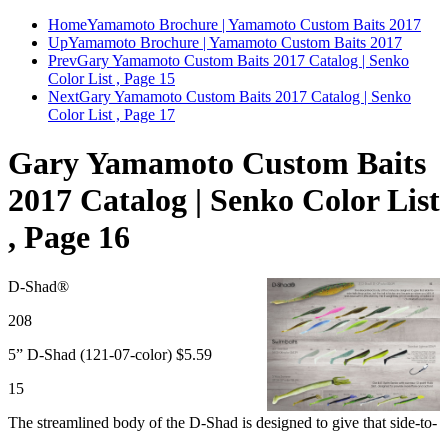
Home
Yamamoto Brochure | Yamamoto Custom Baits 2017
Up
Yamamoto Brochure | Yamamoto Custom Baits 2017
Prev
Gary Yamamoto Custom Baits 2017 Catalog | Senko
Color List , Page 15
Next
Gary Yamamoto Custom Baits 2017 Catalog | Senko
Color List , Page 17
Gary Yamamoto Custom Baits
2017 Catalog | Senko Color List
, Page 16
D-Shad®
208
5” D-Shad (121-07-color) $5.59
15
The streamlined body of the D-Shad is designed to give that side-to-