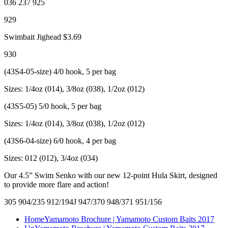
036 237 925
929
Swimbait Jighead $3.69
930
(43S4-05-size) 4/0 hook, 5 per bag
Sizes: 1/4oz (014), 3/8oz (038), 1/2oz (012)
(43S5-05) 5/0 hook, 5 per bag
Sizes: 1/4oz (014), 3/8oz (038), 1/2oz (012)
(43S6-04-size) 6/0 hook, 4 per bag
Sizes: 012 (012), 3/4oz (034)
Our 4.5” Swim Senko with our new 12-point Hula Skirt, designed
to provide more flare and action!
305 904/235 912/194J 947/370 948/371 951/156
Home
Yamamoto Brochure | Yamamoto Custom Baits 2017