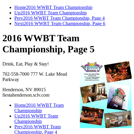
Home
2016 WWBT Team Championship
Up
2016 WWBT Team Championship
Prev
2016 WWBT Team Championship, Page 4
Next
2016 WWBT Team Championship, Page 6
2016 WWBT Team
Championship, Page 5
Drink, Eat, Play & Stay!
702-558-7000 777 W. Lake Mead
Parkway
Henderson, NV 89015
fiestahenderson.sclv.com
Home
2016 WWBT Team
Championship
Up
2016 WWBT Team
Championship
Prev
2016 WWBT Team
Championship, Page 4