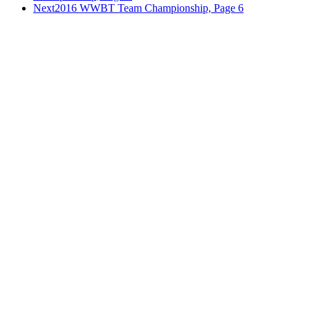
Next
2016 WWBT Team Championship, Page 6