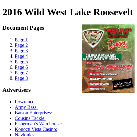
2016 Wild West Lake Roosevelt
Document Pages
Page 1
Page 2
Page 3
Page 4
Page 5
Page 6
Page 7
Page 8
Advertisers
Lowrance
Army Bass:
Batson Enterprises:
Cousins Tackle:
Fisherman’s Warehouse:
Konocti Vista Casino:
Navionics: