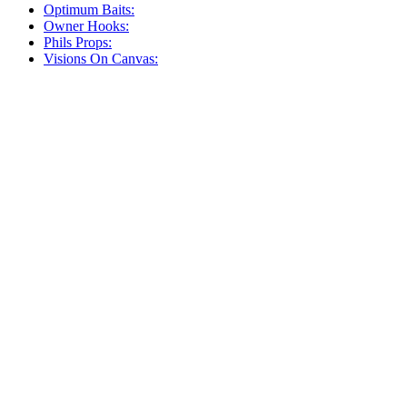
Optimum Baits:
Owner Hooks:
Phils Props:
Visions On Canvas: