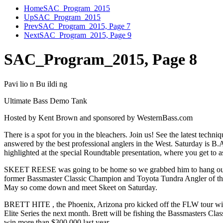
Home
SAC_Program_2015
Up
SAC_Program_2015
Prev
SAC_Program_2015, Page 7
Next
SAC_Program_2015, Page 9
SAC_Program_2015, Page 8
Pavi lio n Bu ildi ng
Ultimate Bass Demo Tank
Hosted by Kent Brown and sponsored by WesternBass.com
There is a spot for you in the bleachers. Join us! See the latest techni
answered by the best professional anglers in the West. Saturday is B.A
highlighted at the special Roundtable presentation, where you get to as
SKEET REESE was going to be home so we grabbed him to hang out 
former Bassmaster Classic Champion and Toyota Tundra Angler of the 
May so come down and meet Skeet on Saturday.
BRETT HITE , the Phoenix, Arizona pro kicked off the FLW tour wit
Elite Series the next month. Brett will be fishing the Bassmasters Cla
win more than $300,000 last year.