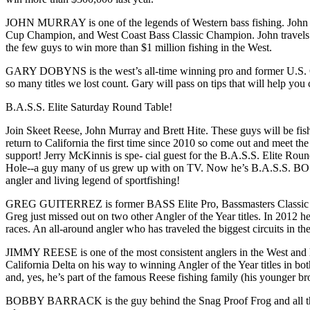
JOHN MURRAY is one of the legends of Western bass fishing. John
Cup Champion, and West Coast Bass Classic Champion. John travels th
the few guys to win more than $1 million fishing in the West.
GARY DOBYNS is the west’s all-time winning pro and former U.S. O
so many titles we lost count. Gary will pass on tips that will help you 
B.A.S.S. Elite Saturday Round Table!
Join Skeet Reese, John Murray and Brett Hite. These guys will be fi
return to California the first time since 2010 so come out and meet 
support! Jerry McKinnis is spe- cial guest for the B.A.S.S. Elite Rou
Hole--a guy many of us grew up with on TV. Now he’s B.A.S.S. BOSS
angler and living legend of sportfishing!
GREG GUITERREZ is former BASS Elite Pro, Bassmasters Classic Qua
Greg just missed out on two other Angler of the Year titles. In 2012 
races. An all-around angler who has traveled the biggest circuits in t
JIMMY REESE is one of the most consistent anglers in the West and
California Delta on his way to winning Angler of the Year titles in
and, yes, he’s part of the famous Reese fishing family (his younger b
BOBBY BARRACK is the guy behind the Snag Proof Frog and all the fis