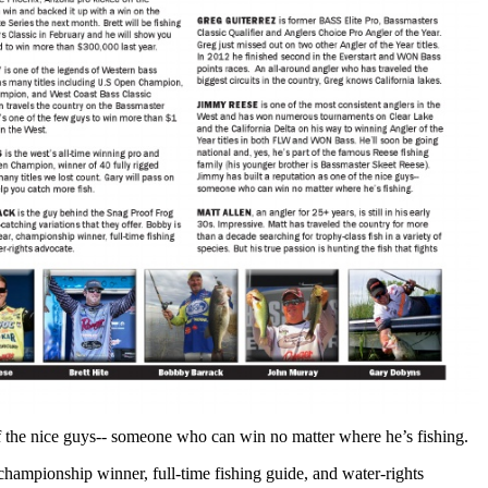
of the nice guys-- someone who can win no matter where he’s fishing.
hampionship winner, full-time fishing guide, and water-rights