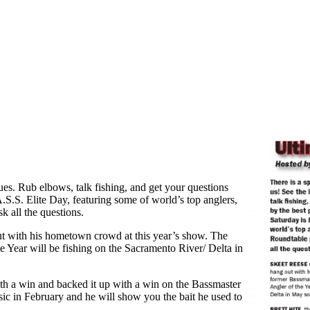
ques. Rub elbows, talk fishing, and get your questions
.S.S. Elite Day, featuring some of world’s top anglers,
k all the questions.
with his hometown crowd at this year’s show. The
Year will be fishing on the Sacramento River/ Delta in
h a win and backed it up with a win on the Bassmaster
ssic in February and he will show you the bait he used to