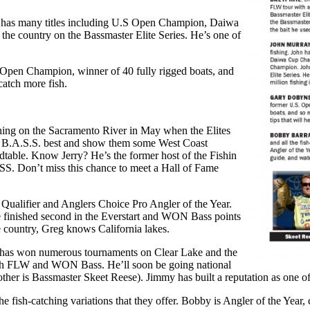
 has many titles including U.S Open Champion, Daiwa
e country on the Bassmaster Elite Series. He’s one of
pen Champion, winner of 40 fully rigged boats, and
catch more fish.
shing on the Sacramento River in May when the Elites
the B.A.S.S. best and show them some West Coast
ndtable. Know Jerry? He’s the former host of the Fishin
. Don’t miss this chance to meet a Hall of Fame
lifier and Anglers Choice Pro Angler of the Year.
he finished second in the Everstart and WON Bass points
he country, Greg knows California lakes.
 has won numerous tournaments on Clear Lake and the
 both FLW and WON Bass. He’ll soon be going national
rother is Bassmaster Skeet Reese). Jimmy has built a reputation as one 
h-catching variations that they offer. Bobby is Angler of the Year, c