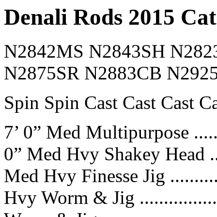
Denali Rods 2015 Cat
N2842MS N2843SH N282
N2875SR N2883CB N292
Spin Spin Cast Cast Cast Ca
7’ 0” Med Multipurpose .........
0” Med Hvy Shakey Head .......
Med Hvy Finesse Jig ...........
Hvy Worm & Jig ................