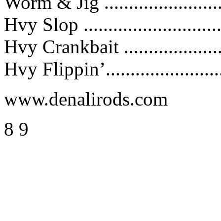
Worm & Jig ......................
Hvy Slop .........................
Hvy Crankbait ...................
Hvy Flippin’.......................
www.denalirods.com
8 9