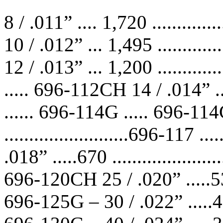
8 / .011” .... 1,720 ...........
10 / .012” ... 1,495 ...........
12 / .013” ... 1,200 ...........
..... 696-112CH 14 / .014” ... 
...... 696-114G ..... 696-11
.........................696-11
.018” .....670 ..................
696-120CH 25 / .020” .....535 ..
696-125G – 30 / .022” .....450 .