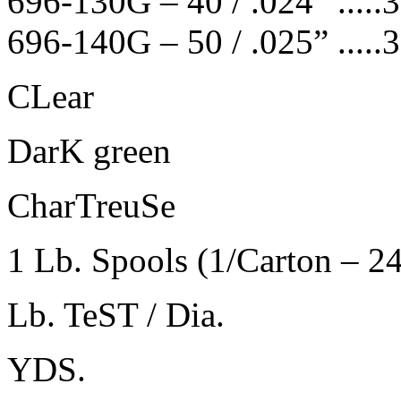
696-130G – 40 / .024” .....370 .
696-140G – 50 / .025” .....315 
CLear
DarK green
CharTreuSe
1 Lb. Spools (1/Carton – 2
Lb. TeST / Dia.
YDS.