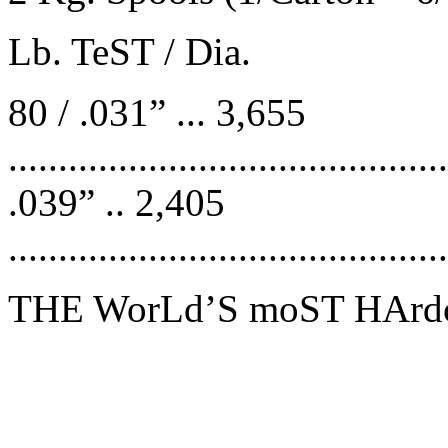
Lb. TeST / Dia.
80 / .031” ... 3,655
.......................................
.039” .. 2,405
........................................
THE WorLd’S moST HArdc