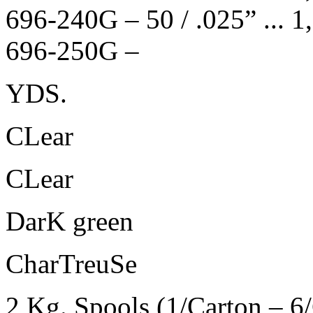
696-240G – 50 / .025” ... 1,270 
696-250G –
YDS.
CLear
CLear
DarK green
CharTreuSe
2 Kg. Spools (1/Carton – 6