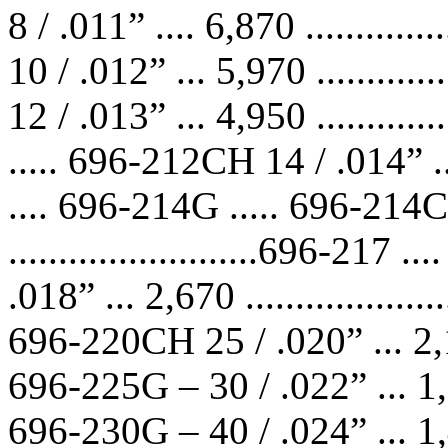
8 / .011” .... 6,870 ...........
10 / .012” ... 5,970 ...........
12 / .013” ... 4,950 ...........
..... 696-212CH 14 / .014” ... 4
.... 696-214G ..... 696-214C
.........................696-21
.018” ... 2,670 .................
696-220CH 25 / .020” ... 2,145 
696-225G – 30 / .022” ... 1,785 
696-230G – 40 / .024” ... 1,485 