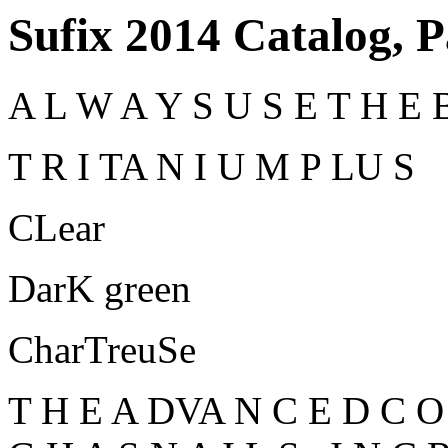
Sufix 2014 Catalog, 
A L W A Y S U S E T H E B
T R I TA N I U M P LU S
CLear
DarK green
CharTreuSe
T H E A DVA N C E D C O 