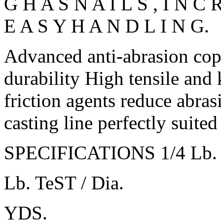
G H A S N A I L S , I N C
E A S Y H A N D L I N G.
Advanced anti-abrasion co
durability High tensile and 
friction agents reduce abra
casting line perfectly suited
SPECIFICATIONS 1/4 Lb. S
Lb. TeST / Dia.
YDS.