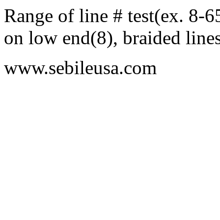
Range of line # test(ex. 8-
on low end(8), braided line
www.sebileusa.com