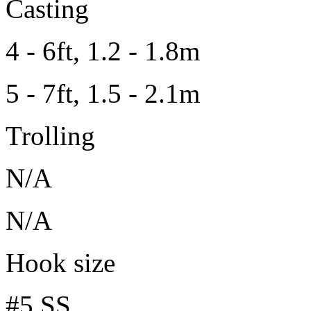
Casting
4 - 6ft, 1.2 - 1.8m
5 - 7ft, 1.5 - 2.1m
Trolling
N/A
N/A
Hook size
#5 SS