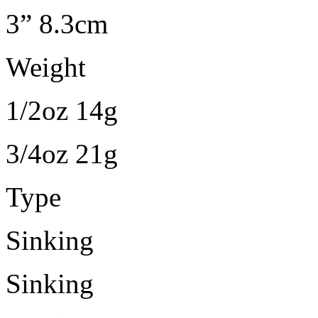
3” 8.3cm
Weight
1/2oz 14g
3/4oz 21g
Type
Sinking
Sinking