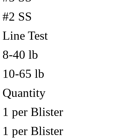
#2 SS
Line Test
8-40 lb
10-65 lb
Quantity
1 per Blister
1 per Blister