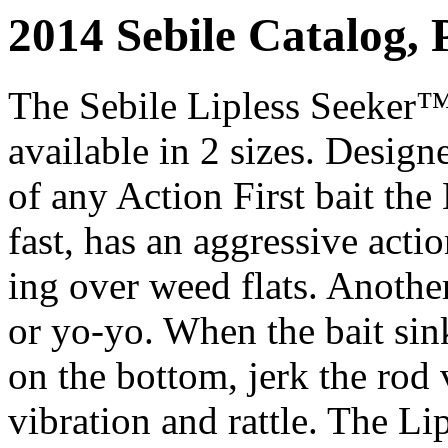
2014 Sebile Catalog, 
The Sebile Lipless Seeker™ i
available in 2 sizes. Design
of any Action First bait the 
fast, has an aggressive actio
ing over weed flats. Another
or yo-yo. When the bait si
on the bottom, jerk the rod 
vibration and rattle. The Li