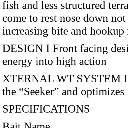
fish and less structured terr
come to rest nose down not f
increasing bite and hookup r
DESIGN I Front facing desig
energy into high action
XTERNAL WT SYSTEM I Ult
the “Seeker” and optimizes 
SPECIFICATIONS
Bait Name