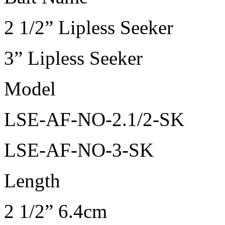
2 1/2” Lipless Seeker
3” Lipless Seeker
Model
LSE-AF-NO-2.1/2-SK
LSE-AF-NO-3-SK
Length
2 1/2” 6.4cm