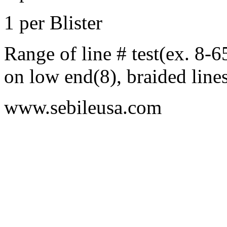
1 per Blister
Range of line # test(ex. 8-
on low end(8), braided line
www.sebileusa.com