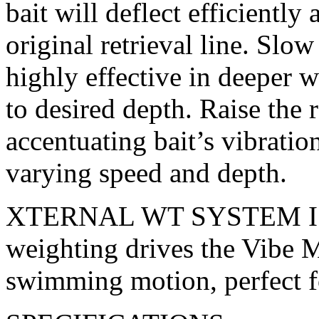
bait will deflect efficiently
original retrieval line. Slow 
highly effective in deeper wa
to desired depth. Raise the 
accentuating bait’s vibrati
varying speed and depth.
XTERNAL WT SYSTEM I Ul
weighting drives the Vibe Ma
swimming motion, perfect fo