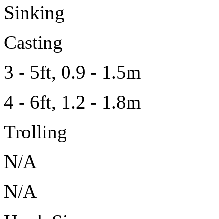
Sinking
Casting
3 - 5ft, 0.9 - 1.5m
4 - 6ft, 1.2 - 1.8m
Trolling
N/A
N/A