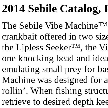
2014 Sebile Catalog, 
The Sebile Vibe Machine™ i
crankbait offered in two size
the Lipless Seeker™, the Vi
one knocking bead and ideal 
emulating small prey for ba
Machine was designed for ar
rollin’. When fishing struc
retrieve to desired depth ke