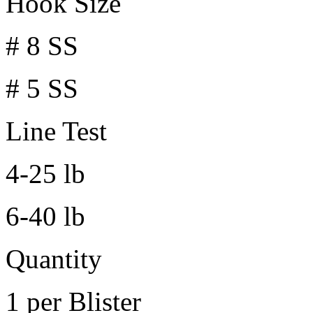
Hook Size
# 8 SS
# 5 SS
Line Test
4-25 lb
6-40 lb
Quantity
1 per Blister