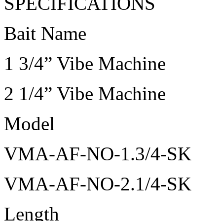
SPECIFICATIONS
Bait Name
1 3/4” Vibe Machine
2 1/4” Vibe Machine
Model
VMA-AF-NO-1.3/4-SK
VMA-AF-NO-2.1/4-SK
Length