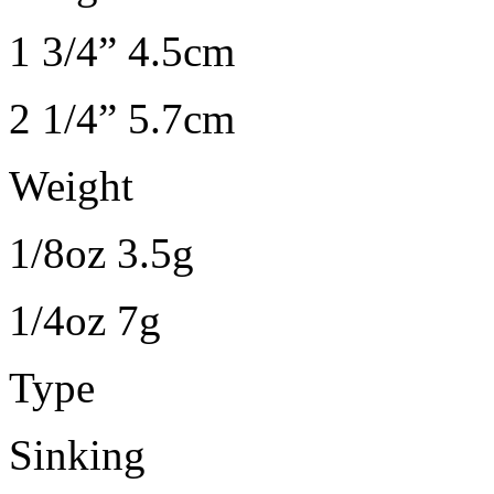
1 3/4” 4.5cm
2 1/4” 5.7cm
Weight
1/8oz 3.5g
1/4oz 7g
Type
Sinking