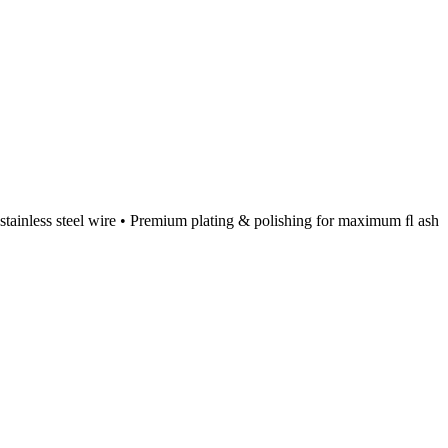
id stainless steel wire • Premium plating & polishing for maximum ﬂ ash