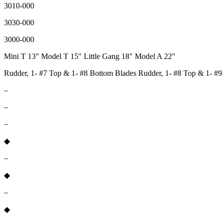
3010-000
3030-000
3000-000
Mini T 13" Model T 15" Little Gang 18" Model A 22"
Rudder, 1- #7 Top & 1- #8 Bottom Blades Rudder, 1- #8 Top & 1- #9
–
–
–
◆
–
◆
–
◆