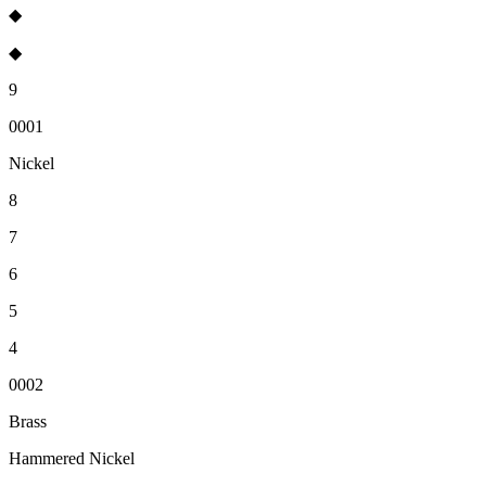
◆
◆
9
0001
Nickel
8
7
6
5
4
0002
Brass
Hammered Nickel