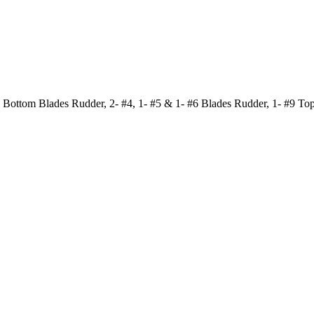
 Bottom Blades Rudder, 2- #4, 1- #5 & 1- #6 Blades Rudder, 1- #9 To