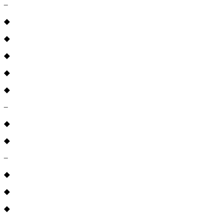
–
◆
◆
◆
◆
◆
–
◆
◆
–
◆
◆
◆