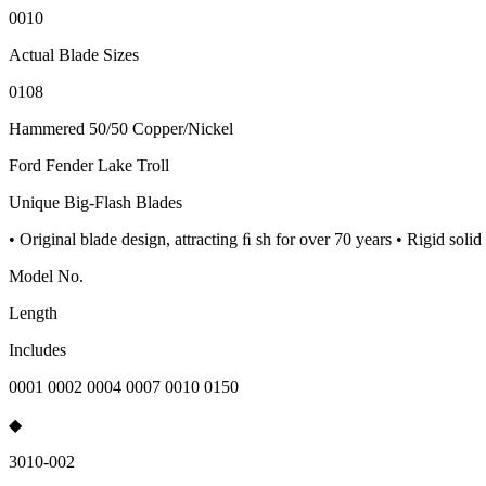
0010
Actual Blade Sizes
0108
Hammered 50/50 Copper/Nickel
Ford Fender Lake Troll
Unique Big-Flash Blades
• Original blade design, attracting ﬁ sh for over 70 years • Rigid sol
Model No.
Length
Includes
0001 0002 0004 0007 0010 0150
◆
3010-002