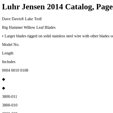
Luhr Jensen 2014 Catalog, Page
Dave Davis® Lake Troll
Big Hammer Willow Leaf Blades
• Larger blades rigged on solid stainless steel wire with other blades 
Model No.
Length
Includes
0004 0010 0108
◆
◆
3800-011
3800-010