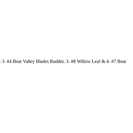
 3- #4 Bear Valley Blades Rudder, 3- #8 Willow Leaf & 4- #7 Bear