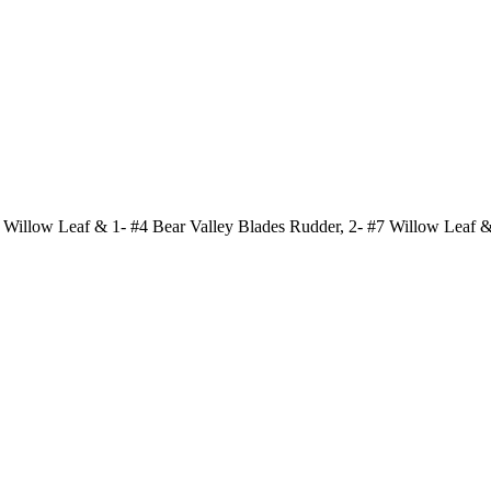
 Willow Leaf & 1- #4 Bear Valley Blades Rudder, 2- #7 Willow Leaf &