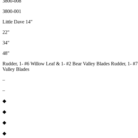
3800-008
3800-001
Little Dave 14"
22"
34"
48"
Rudder, 1- #6 Willow Leaf & 1- #2 Bear Valley Blades Rudder, 1- #7
Valley Blades
–
–
◆
◆
◆
◆