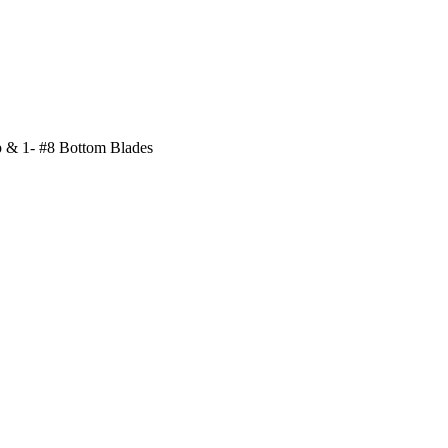
p & 1- #8 Bottom Blades