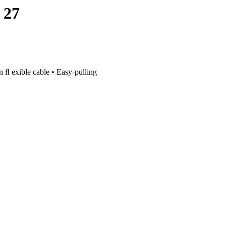
 27
on ﬂ exible cable • Easy-pulling