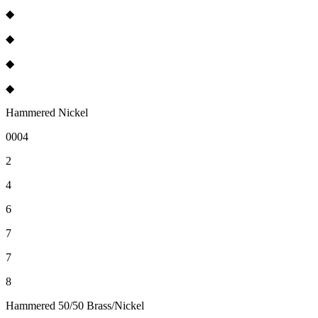
◆
◆
◆
◆
Hammered Nickel
0004
2
4
6
7
7
8
Hammered 50/50 Brass/Nickel