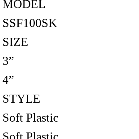
MODEL
SSF100SK
SIZE
3”
4”
STYLE
Soft Plastic
Soft Plastic