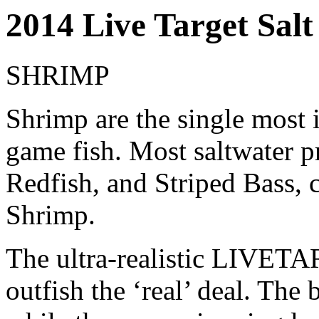
2014 Live Target Salt
SHRIMP
Shrimp are the single most i
game fish. Most saltwater p
Redfish, and Striped Bass, c
Shrimp.
The ultra-realistic LIVET
outfish the ‘real’ deal. The