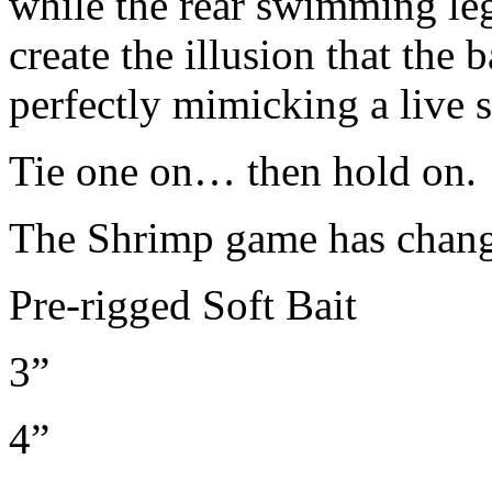
while the rear swimming leg
create the illusion that the b
perfectly mimicking a live 
Tie one on… then hold on.
The Shrimp game has chan
Pre-rigged Soft Bait
3”
4”