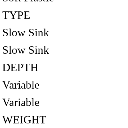
TYPE
Slow Sink
Slow Sink
DEPTH
Variable
Variable
WEIGHT