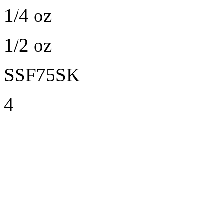
1/4 oz
1/2 oz
SSF75SK
4