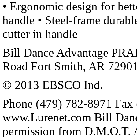
• Ergonomic design for bett
handle • Steel-frame durable
cutter in handle
Bill Dance Advantage PRA
Road Fort Smith, AR 7290
© 2013 EBSCO Ind.
Phone (479) 782-8971 Fax 
www.Lurenet.com Bill Danc
permission from D.M.O.T. Al