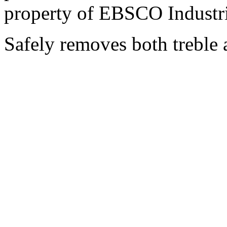
property of EBSCO Industri
Safely removes both treble