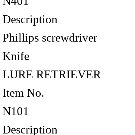
N401
Description
Phillips screwdriver
Knife
LURE RETRIEVER
Item No.
N101
Description