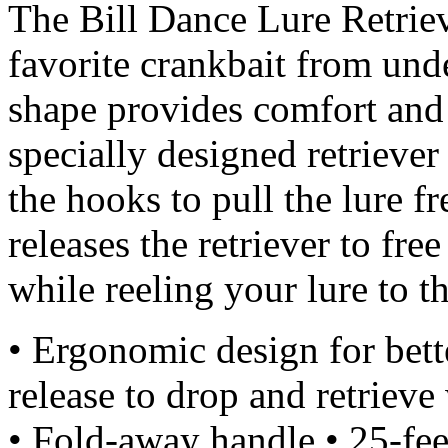
The Bill Dance Lure Retrie
favorite crankbait from un
shape provides comfort and
specially designed retriever
the hooks to pull the lure f
releases the retriever to free
while reeling your lure to th
• Ergonomic design for bett
release to drop and retriev
• Fold-away handle • 25-fee