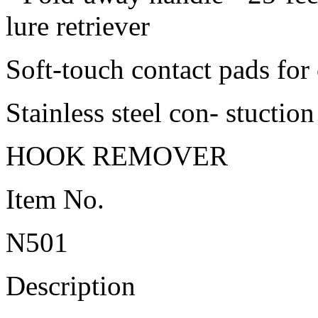
lure retriever
Soft-touch contact pads for
Stainless steel con- stuction
HOOK REMOVER
Item No.
N501
Description