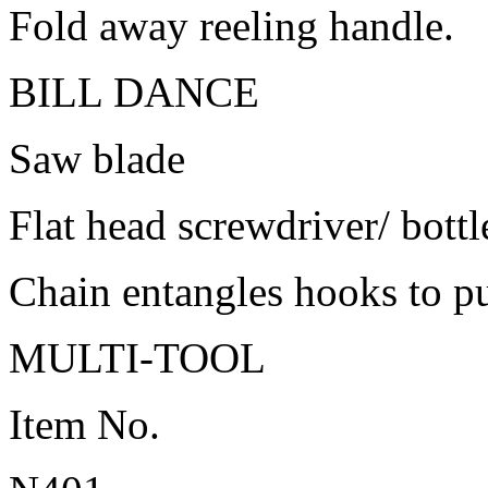
Fold away reeling handle.
BILL DANCE
Saw blade
Flat head screwdriver/ bott
Chain entangles hooks to pul
MULTI-TOOL
Item No.