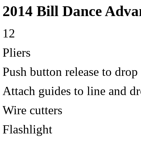
2014 Bill Dance Adva
12
Pliers
Push button release to drop 
Attach guides to line and dr
Wire cutters
Flashlight