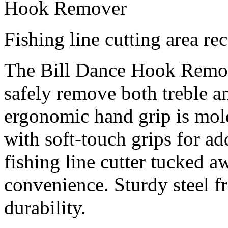
Hook Remover
Fishing line cutting area re
The Bill Dance Hook Remov
safely remove both treble 
ergonomic hand grip is mol
with soft-touch grips for a
fishing line cutter tucked a
convenience. Sturdy steel f
durability.