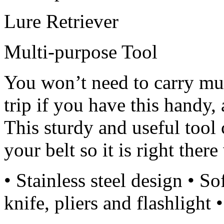
Lure Retriever
Multi-purpose Tool
You won’t need to carry mul
trip if you have this handy,
This sturdy and useful tool
your belt so it is right ther
• Stainless steel design • So
knife, pliers and flashlight 